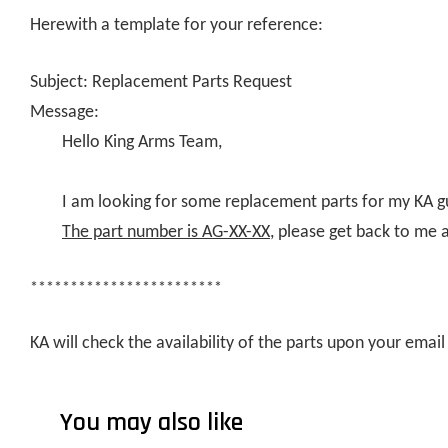
Herewith a template for your reference:
Subject: Replacement Parts Request
Message:
Hello King Arms Team,
I am looking for some replacement parts for my KA g
The part number is AG-XX-XX
, please get back to me 
************************
KA will check the availability of the parts upon your ema
You may also like