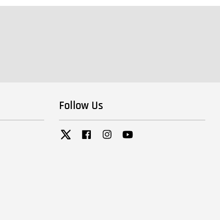
Follow Us
Twitter
Facebook
Instagram
YouTube