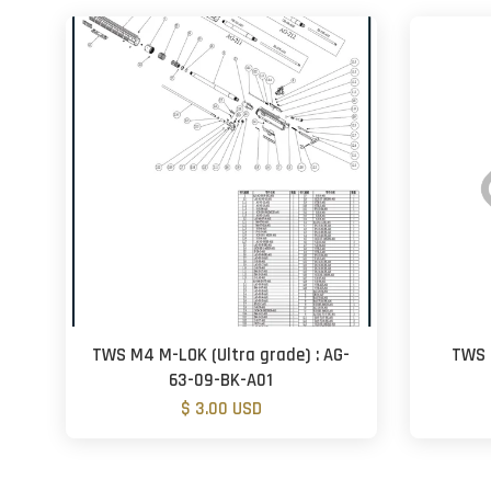
TWS M4 M-LOK (Ultra grade) : AG-
TWS 
63-09-BK-A01
$ 3.00 USD