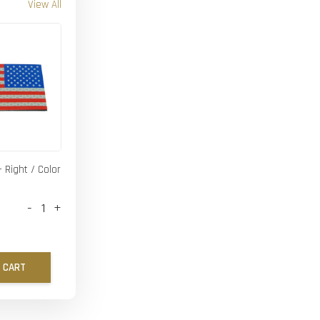
View All
- Right / Color
-
+
 CART