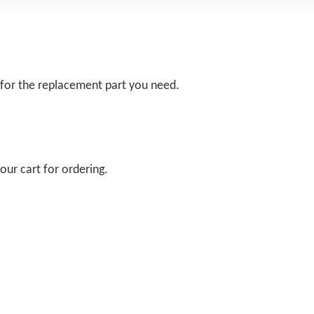
 for the replacement part you need.
our cart for ordering.