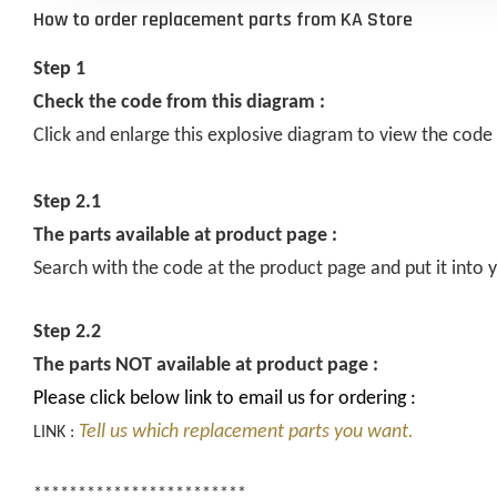
How to order replacement parts from KA Store
Step 1
Check the code from this diagram :
Click and enlarge this explosive diagram to view the code
Step 2.1
The parts available at product page :
Search with the code at the product page and put it into y
Step 2.2
The parts NOT available at product page :
Please click below link to email us for ordering :
Tell us which replacement parts you want.
LINK :
************************