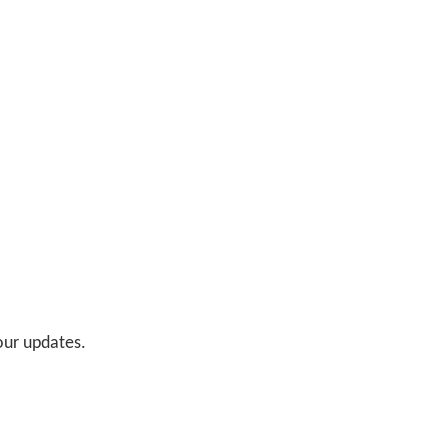
 our updates.