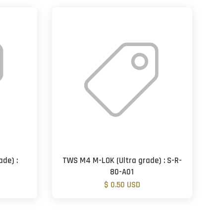
de) :
TWS M4 M-LOK (Ultra grade) : S-R-
80-A01
$ 0.50 USD