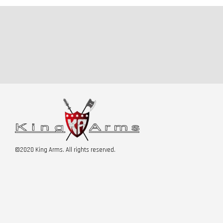
©2020 King Arms. All rights reserved.