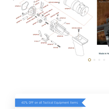
40% OFF on all Tactical Equipment items