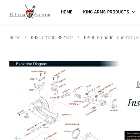
HOME
KING ARMS PRODUCTS
›
›
Home
K93 Tactical LRS2 Gas
GP-30 Grenade Launcher : S