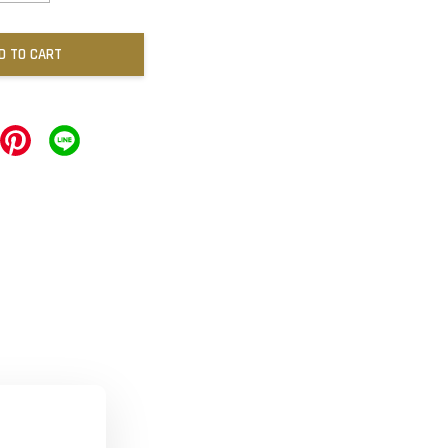
D TO CART