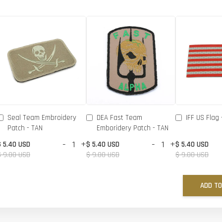
Seal Team Embroidery
DEA Fast Team
IFF US Flag 
Patch - TAN
Emboridery Patch - TAN
-
+
-
+
$ 5.40 USD
$ 5.40 USD
$ 5.40 USD
$ 9.00 USD
$ 9.00 USD
$ 9.00 USD
ADD TO