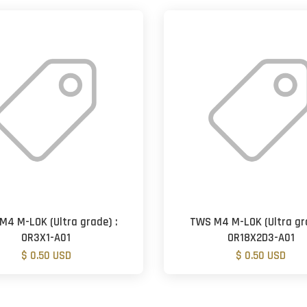
M4 M-LOK (Ultra grade) :
TWS M4 M-LOK (Ultra gra
OR3X1-A01
OR18X2D3-A01
$ 0.50 USD
$ 0.50 USD