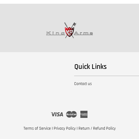
Quick Links
Contact us
Visa
Master
American
Express
Terms of Service
|
Privacy Policy
|
Return / Refund Policy