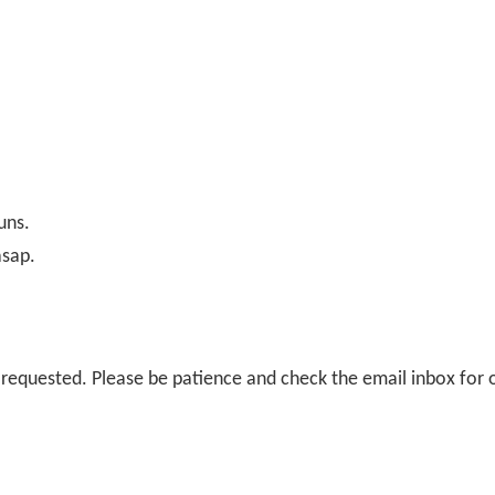
uns.
asap.
il requested. Please be patience and check the email inbox for