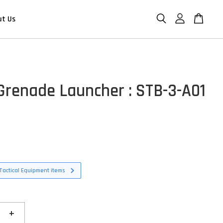
ut Us
Grenade Launcher : STB-3-A01
Tactical Equipment items
+