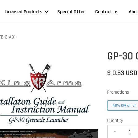
Licensed Products
Special Offer
Contact us
Abo
TB-3-A01
GP-30 
$ 0.53 USD
Promotions
40% OFF on all 
Quantity
-