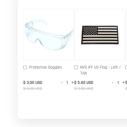
Protective Goggles
NVG IFF US Flag - Left /
TAN
-
+
-
+
$ 3.00 USD
$ 5.40 USD
$ 5.00 USD
$ 9.00 USD