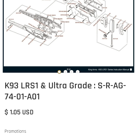
K93 LRS1 & Ultra Grade : S-R-AG-
74-01-A01
$ 1.05 USD
Promotions