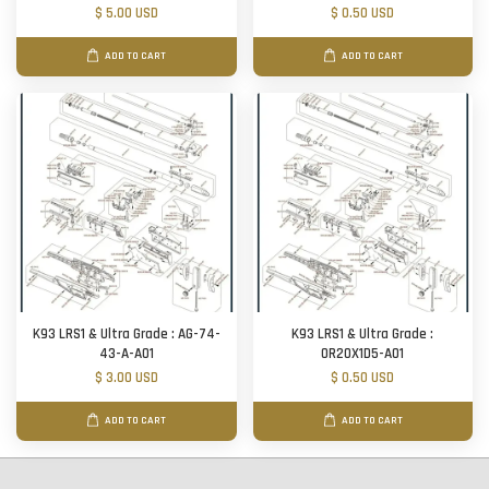
$ 5.00 USD
$ 0.50 USD
ADD TO CART
ADD TO CART
K93 LRS1 & Ultra Grade : AG-74-
K93 LRS1 & Ultra Grade :
43-A-A01
OR20X1D5-A01
$ 3.00 USD
$ 0.50 USD
ADD TO CART
ADD TO CART