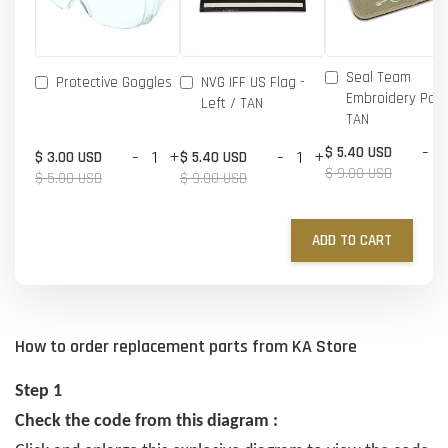
Seal Team
Protective Goggles
NVG IFF US Flag -
Embroidery Patc
Left / TAN
TAN
-
$ 5.40 USD
-
+
-
+
$ 3.00 USD
$ 5.40 USD
$ 9.00 USD
$ 5.00 USD
$ 9.00 USD
ADD TO CART
How to order replacement parts from KA Store
Step 1
Check the code from this diagram :