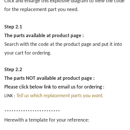
Click and enlarge this explosive diagram to view the code
for the replacement part you need.
Step 2.1
The parts available at product page :
Search with the code at the product page and put it into
your cart for ordering.
Step 2.2
The parts NOT available at product page :
Please click below link to email us for ordering :
Tell us which replacement parts you want.
LINK :
************************
Herewith a template for your reference: