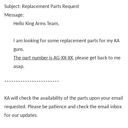
Subject: Replacement Parts Request
Message:
Hello King Arms Team,
I am looking for some replacement parts for my KA
guns.
The part number is AG-XX-XX
, please get back to me
asap.
************************
KA will check the availability of the parts upon your email
requested. Please be patience and check the email inbox
for our updates.