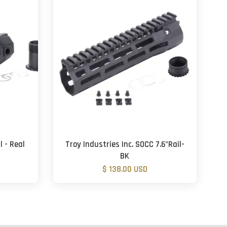
 - Real
Troy Industries Inc. SOCC 7.6"Rail-
BK
$ 138.00 USD