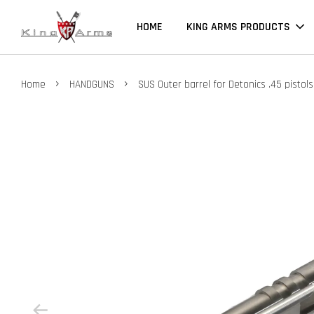
HOME
KING ARMS PRODUCTS
›
›
Home
HANDGUNS
SUS Outer barrel for Detonics .45 pistols