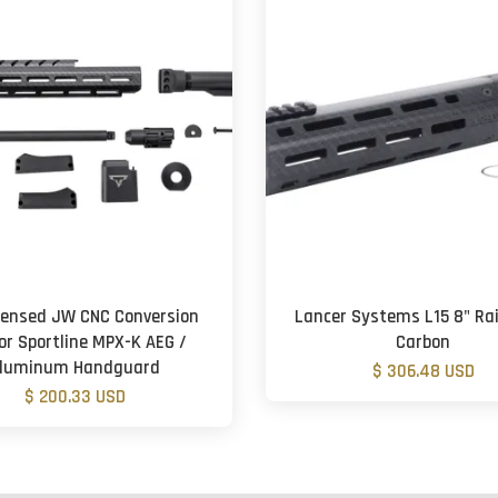
icensed JW CNC Conversion
Lancer Systems L15 8" Rail
for Sportline MPX-K AEG /
Carbon
luminum Handguard
$ 306.48 USD
$ 200.33 USD