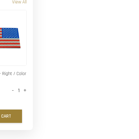
View All
- Right / Color
-
+
 CART