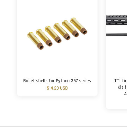
Bullet shells for Python 357 series
TTI L
Kit 
$ 4.20 USD
A