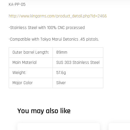
KA-PP-05
http://www.kingarms.com/product_detail.php?id=2466
-Stainless Steel with 100% CNC processed
-Compatible with Tokyo Marui Detonics .45 pistols.
Outer barrel Length:
89mm
Main Material
SUS 303 Stainless Steel
Weight:
57.6g
Major Color
Silver
You may also like