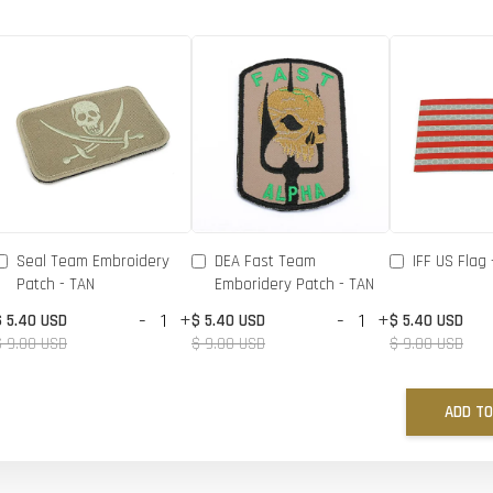
Seal Team Embroidery
DEA Fast Team
IFF US Flag 
Patch - TAN
Emboridery Patch - TAN
-
+
-
+
$ 5.40 USD
$ 5.40 USD
$ 5.40 USD
$ 9.00 USD
$ 9.00 USD
$ 9.00 USD
ADD TO