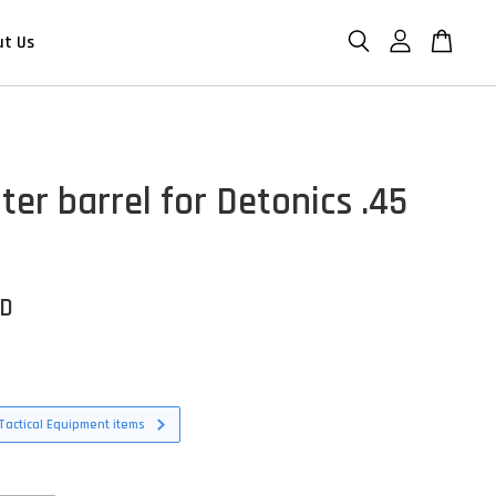
ut Us
er barrel for Detonics .45
SD
Tactical Equipment items