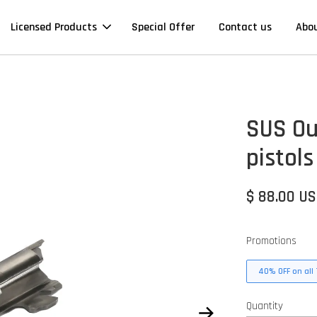
Licensed Products
Special Offer
Contact us
Abo
SUS Out
pistols
$ 88.00 U
Promotions
40% OFF on all 
Quantity