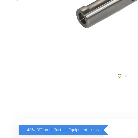
40% OFF on all Tactical Equipment items