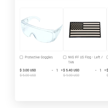
Protective Goggles
NVG IFF US Flag - Left /
TAN
-
+
-
+
$ 3.00 USD
$ 5.40 USD
$ 5.00 USD
$ 9.00 USD