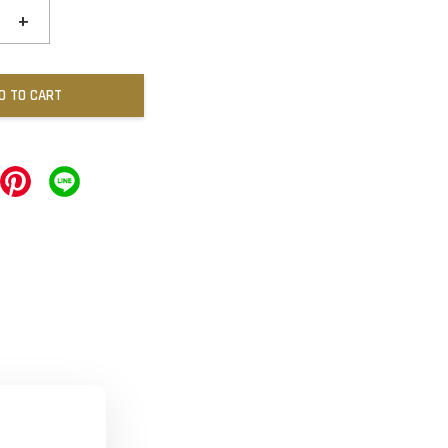
+
D TO CART