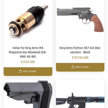
Valve for King Arms M4
King Arms Python 357 Evil (Gas
Magazine Gas Blowback (KA-
version) - Black
MAG-46-BK)
$ 157.56 USD
$ 5.52 USD
ADD TO CART
ADD TO CART