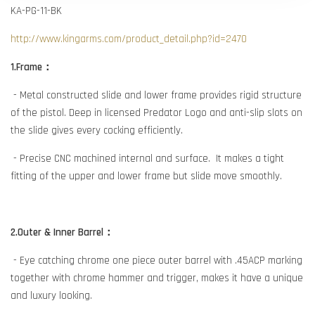
KA-PG-11-BK
http://www.kingarms.com/product_detail.php?id=2470
1.Frame：
- Metal constructed slide and lower frame provides rigid structure
of the pistol. Deep in licensed Predator Logo and anti-slip slots on
the slide gives every cocking efficiently.
- Precise CNC machined internal and surface. It makes a tight
fitting of the upper and lower frame but slide move smoothly.
2.Outer & Inner Barrel：
- Eye catching chrome one piece outer barrel with .45ACP marking
together with chrome hammer and trigger, makes it have a unique
and luxury looking.