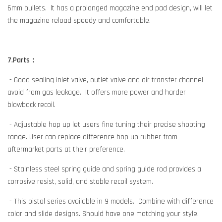
6mm bullets. lt has a prolonged magazine end pad design, will let
the magazine reload speedy and comfortable.
7.Parts：
- Good sealing inlet valve, outlet valve and air transfer channel
avoid from gas leakage. It offers more power and harder
blowback recoil.
- Adjustable hop up let users fine tuning their precise shooting
range. User can replace difference hop up rubber from
aftermarket parts at their preference.
- Stainless steel spring guide and spring guide rod provides a
corrosive resist, solid, and stable recoil system.
- This pistol series available in 9 models. Combine with difference
color and slide designs. Should have one matching your style.