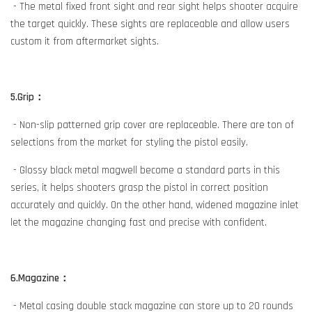
- The metal fixed front sight and rear sight helps shooter acquire
the target quickly. These sights are replaceable and allow users
custom it from aftermarket sights.
5.Grip：
- Non-slip patterned grip cover are replaceable. There are ton of
selections from the market for styling the pistol easily.
- Glossy black metal magwell become a standard parts in this
series, it helps shooters grasp the pistol in correct position
accurately and quickly. On the other hand, widened magazine inlet
let the magazine changing fast and precise with confident.
6.Magazine：
- Metal casing double stack magazine can store up to 20 rounds