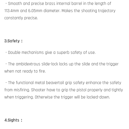
- Smooth and precise brass internal barrel in the length of
113.4mm and 6.05mm diameter. Makes the shooting trajectory
constantly precise.
3.Safety：
- Double mechanisms give a superb safety of use.
- The ambidextrous slide-lock locks up the slide and the trigger
when not ready to fire.
- The functional metal beavertail grip safety enhance the safety
from misfiring. Shooter have to grip the pistol properly and tightly
when triggering. Otherwise the trigger will be locked-down.
4.Sights：