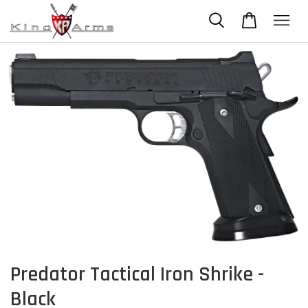
Predator Tactical Iron Shrike -
Black