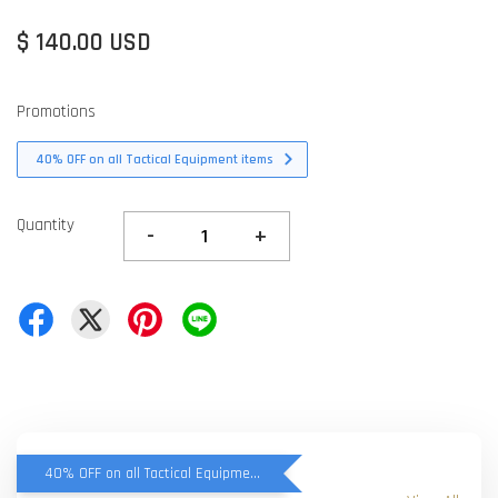
$ 140.00 USD
Promotions
40% OFF on all Tactical Equipment items
Quantity
-
+
40% OFF on all Tactical Equipment items