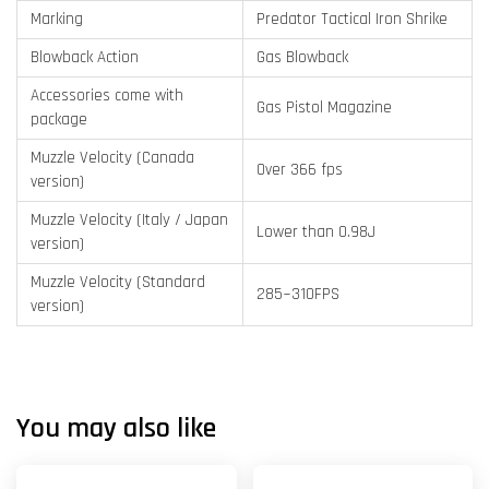
Marking
Predator Tactical Iron Shrike
Blowback Action
Gas Blowback
Accessories come with
Gas Pistol Magazine
package
Muzzle Velocity (Canada
Over 366 fps
version)
Muzzle Velocity (Italy / Japan
Lower than 0.98J
version)
Muzzle Velocity (Standard
285~310FPS
version)
You may also like