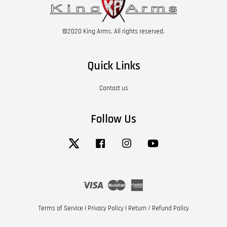
©2020 King Arms. All rights reserved.
Quick Links
Contact us
Follow Us
Twitter
Facebook
Instagram
YouTube
Visa
Master
American
Express
Terms of Service
|
Privacy Policy
|
Return / Refund Policy