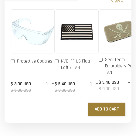
View All
Seal Team
Protective Goggles
NVG IFF US Flag -
Embroidery Patc
Left / TAN
TAN
-
$ 5.40 USD
-
+
-
+
$ 3.00 USD
$ 5.40 USD
$ 9.00 USD
$ 5.00 USD
$ 9.00 USD
ADD TO CART