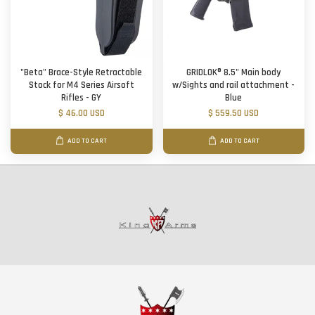
"Beta" Brace-Style Retractable
GRIDLOK® 8.5" Main body
Stock for M4 Series Airsoft
w/Sights and rail attachment -
Rifles - GY
Blue
$ 46.00 USD
$ 559.50 USD
ADD TO CART
ADD TO CART