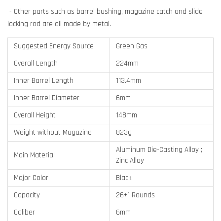
- Other parts such as barrel bushing, magazine catch and slide
locking rod are all made by metal.
Suggested Energy Source
Green Gas
Overall Length
224mm
Inner Barrel Length
113.4mm
Inner Barrel Diameter
6mm
Overall Height
148mm
Weight without Magazine
823g
Aluminum Die-Casting Alloy ;
Main Material
Zinc Alloy
Major Color
Black
Capacity
26+1 Rounds
Caliber
6mm