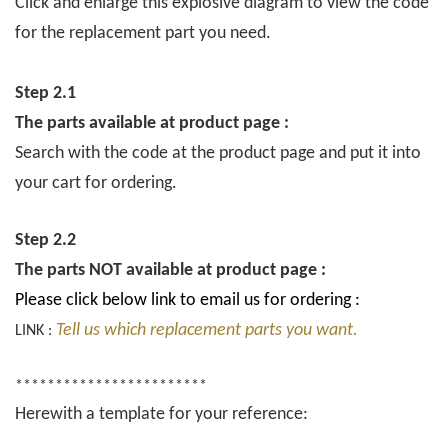
Click and enlarge this explosive diagram to view the code
for the replacement part you need.
Step 2.1
The parts available at product page :
Search with the code at the product page and put it into
your cart for ordering.
Step 2.2
The parts NOT available at product page :
Please click below link to email us for ordering :
Tell us which replacement parts you want.
LINK :
************************
Herewith a template for your reference: