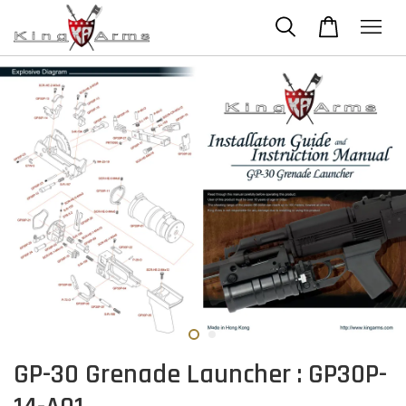
GP-30 Grenade Launcher : GP30P-