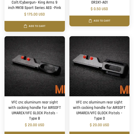
Colt/Cybergun- King Arms 9
OR3X1-A01
inch MK18 Sport Series AEG -Pink
$ 0.50 USD
$ 175.00 USD
ADD TO CART
ADD TO CART
VFC cnc aluminum rear sight
VFC cnc aluminum rear sight
with cocking handle for AIRSOFT
with cocking handle for AIRSOFT
UMAREX/VFC GLOCK Pistols -
UMAREX/VFC GLOCK Pistols -
Type B
Type D
$ 20.00 USD
$ 20.00 USD