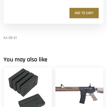
ADD TO CART
KA-GB-41
You may also like