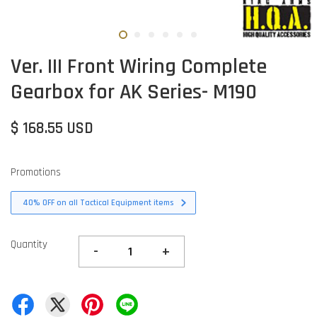
Ver. III Front Wiring Complete
Gearbox for AK Series- M190
$ 168.55 USD
Promotions
40% OFF on all Tactical Equipment items
Quantity
-
+