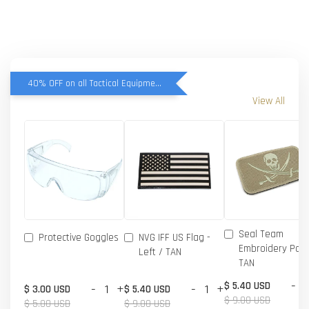
40% OFF on all Tactical Equipment items
View All
Seal Team
Protective Goggles
NVG IFF US Flag -
Embroidery Patc
Left / TAN
TAN
-
$ 5.40 USD
-
+
-
+
$ 3.00 USD
$ 5.40 USD
$ 9.00 USD
$ 5.00 USD
$ 9.00 USD