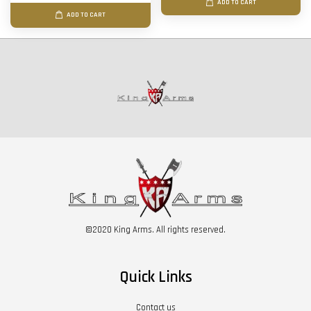
ADD TO CART
ADD TO CART
©2020 King Arms. All rights reserved.
Quick Links
Contact us