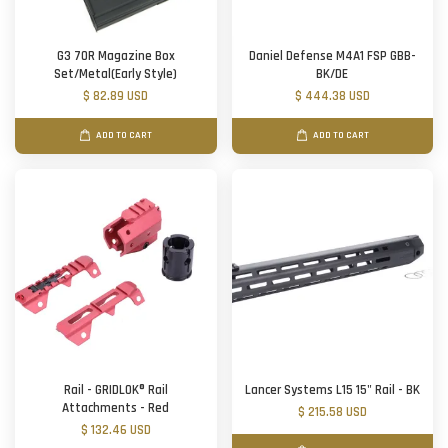
G3 70R Magazine Box
Daniel Defense M4A1 FSP GBB-
Set/Metal(Early Style)
BK/DE
$ 82.89 USD
$ 444.38 USD
ADD TO CART
ADD TO CART
Rail - GRIDLOK® Rail
Lancer Systems L15 15" Rail - BK
Attachments - Red
$ 215.58 USD
$ 132.46 USD