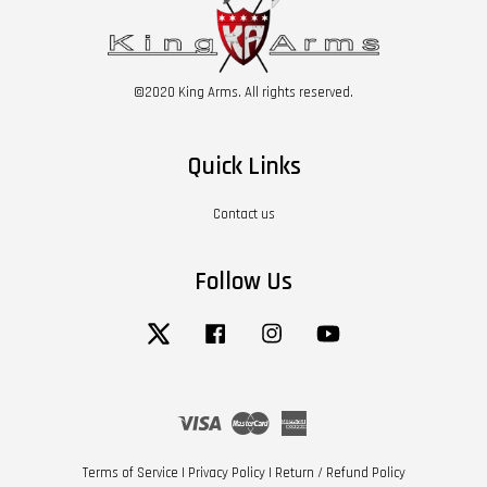
©2020 King Arms. All rights reserved.
Quick Links
Contact us
Follow Us
Twitter
Facebook
Instagram
YouTube
Visa
Master
American
Express
Terms of Service
|
Privacy Policy
|
Return / Refund Policy