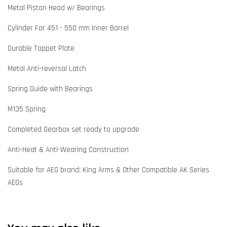
Metal Piston Head w/ Bearings
Cylinder For 451 - 550 mm Inner Barrel
Durable Tappet Plate
Metal Anti-reversal Latch
Spring Guide with Bearings
M135 Spring
Completed Gearbox set ready to upgrade
Anti-Heat & Anti-Wearing Construction
Suitable for AEG brand: King Arms & Other Compatible AK Series
AEGs