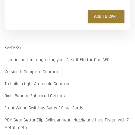
ADD TO CART
KA-GB-37
ssential part for upgrading your Airsoft Electric Gun AEG
Version III Complete Gearbox
To build a tight & durable Gearbox
9mm Bearing Enhanced Gearbox
Front Wiring Switches Set w / Silver Cords
POM Gear Sector Clip, Cylinder Head, Nozzle and Hard Piston with 7
Metal Teeth