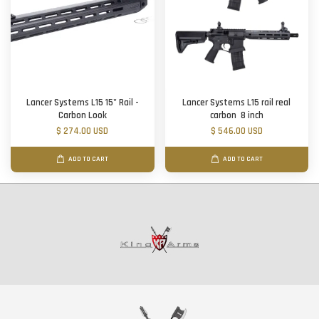
Lancer Systems L15 15" Rail -
Lancer Systems L15 rail real
Carbon Look
carbon 8 inch
$ 274.00 USD
$ 546.00 USD
ADD TO CART
ADD TO CART