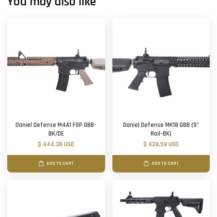
You may also like
Daniel Defense M4A1 FSP GBB-
Daniel Defense MK18 GBB (9"
BK/DE
Rail-BK)
$ 444.38 USD
$ 428.59 USD
ADD TO CART
ADD TO CART