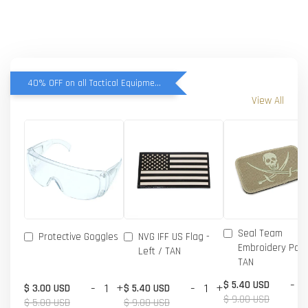
40% OFF on all Tactical Equipment items
View All
Seal Team
Protective Goggles
NVG IFF US Flag -
Embroidery Patc
Left / TAN
TAN
-
$ 5.40 USD
-
+
-
+
$ 3.00 USD
$ 5.40 USD
$ 9.00 USD
$ 5.00 USD
$ 9.00 USD