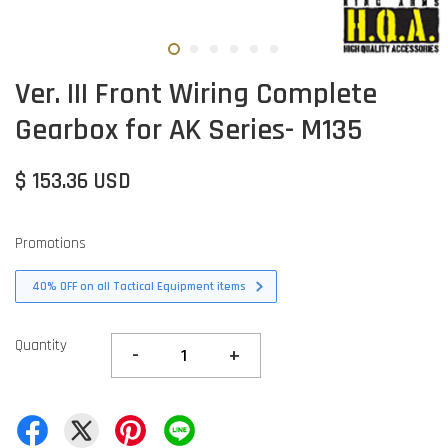
Ver. III Front Wiring Complete
Gearbox for AK Series- M135
$ 153.36 USD
Promotions
40% OFF on all Tactical Equipment items
Quantity
-
+