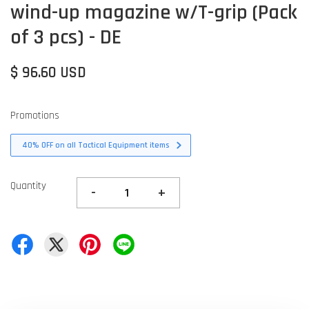
wind-up magazine w/T-grip (Pack
of 3 pcs) - DE
$ 96.60 USD
Promotions
40% OFF on all Tactical Equipment items
Quantity
-
+