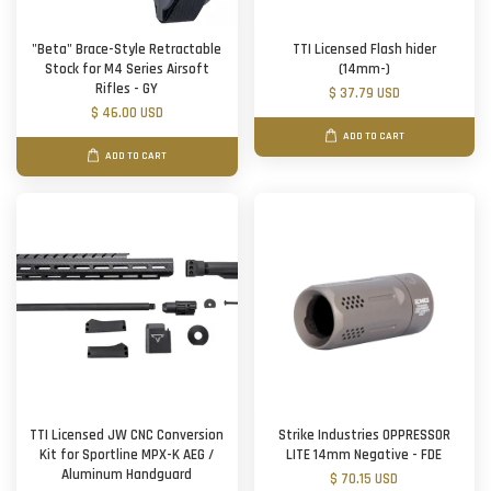
"Beta" Brace-Style Retractable
TTI Licensed Flash hider
Stock for M4 Series Airsoft
(14mm-)
Rifles - GY
$ 37.79 USD
$ 46.00 USD
ADD TO CART
ADD TO CART
TTI Licensed JW CNC Conversion
Strike Industries OPPRESSOR
Kit for Sportline MPX-K AEG /
LITE 14mm Negative - FDE
Aluminum Handguard
$ 70.15 USD