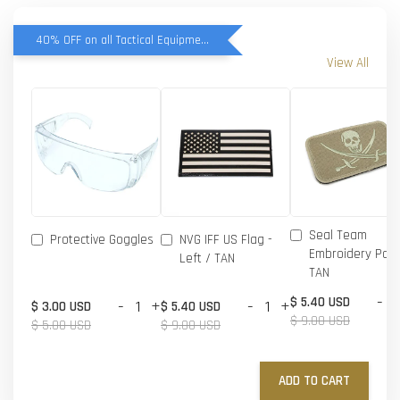
40% OFF on all Tactical Equipment items
View All
Seal Team
Protective Goggles
NVG IFF US Flag -
Embroidery Patc
Left / TAN
TAN
-
$ 5.40 USD
-
+
-
+
$ 3.00 USD
$ 5.40 USD
$ 9.00 USD
$ 5.00 USD
$ 9.00 USD
ADD TO CART