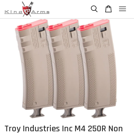
Troy Industries Inc M4 250R Non