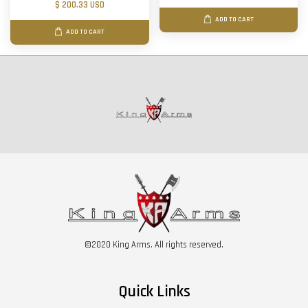
$ 200.33 USD
ADD TO CART
ADD TO CART
©2020 King Arms. All rights reserved.
Quick Links