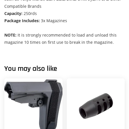
Compatible Brands
Capacity:
250rds
Package Includes:
3x Magazines
NOTE:
It is strongly recommended to load and unload this
magazine 10 times on first use to break in the magazine.
You may also like