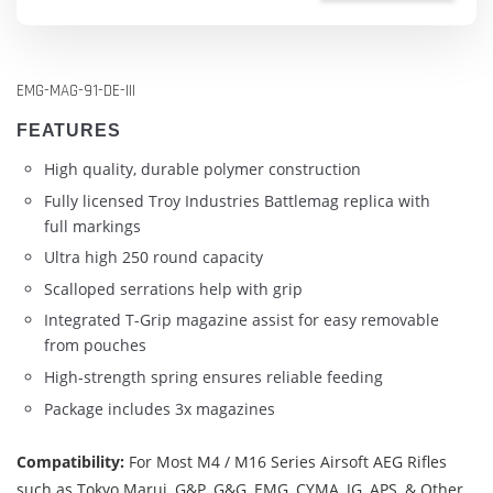
EMG-MAG-91-DE-III
FEATURES
High quality, durable polymer construction
Fully licensed Troy Industries Battlemag replica with
full markings
Ultra high 250 round capacity
Scalloped serrations help with grip
Integrated T-Grip magazine assist for easy removable
from pouches
High-strength spring ensures reliable feeding
Package includes 3x magazines
Compatibility:
For Most M4 / M16 Series Airsoft AEG Rifles
such as Tokyo Marui, G&P, G&G, EMG, CYMA, JG, APS, & Other