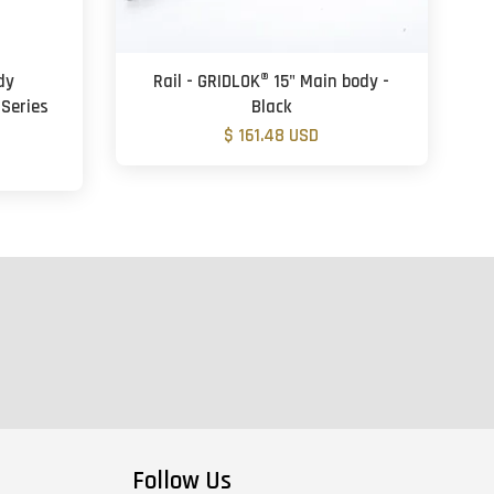
dy
Rail - GRIDLOK® 15" Main body -
 Series
Black
$ 161.48 USD
Follow Us