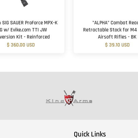
 SIG SAUER ProForce MPX-K
"ALPHA" Combat Rea
G w/ Evike.com TTI JW
Retractable Stock for M4
version Kit - Reinforced
Airsoft Rifles - BK
$ 360.00 USD
$ 39.10 USD
Quick Links