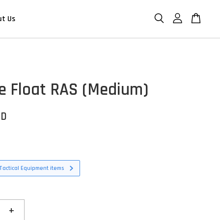
ut Us
e Float RAS (Medium)
SD
Tactical Equipment items
+