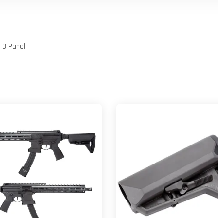
d 3 Panel