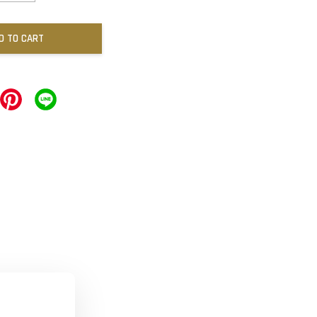
D TO CART