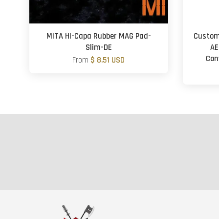
MITA Hi-Capa Rubber MAG Pad-
Custom
Slim-DE
AE
Con
From
$ 8.51 USD