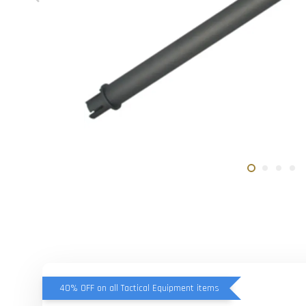
40% OFF on all Tactical Equipment items