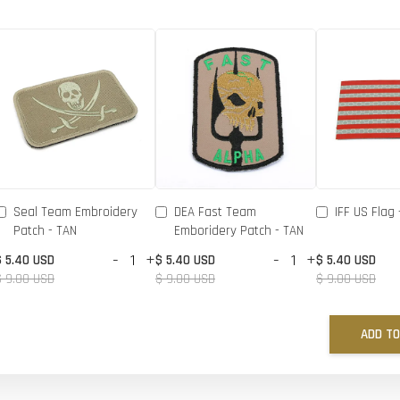
Seal Team Embroidery
DEA Fast Team
IFF US Flag 
Patch - TAN
Emboridery Patch - TAN
-
+
-
+
$ 5.40 USD
$ 5.40 USD
$ 5.40 USD
$ 9.00 USD
$ 9.00 USD
$ 9.00 USD
ADD TO