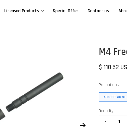
Licensed Products
Special Offer
Contact us
Abo
M4 Fre
$ 110.52 U
Promotions
40% OFF on all 
Quantity
-