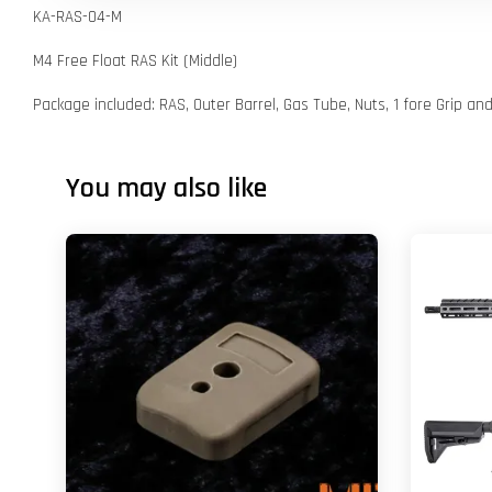
KA-RAS-04-M
M4 Free Float RAS Kit (Middle)
Package included: RAS, Outer Barrel, Gas Tube, Nuts, 1 fore Grip an
You may also like