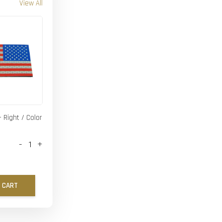
View All
- Right / Color
-
+
 CART