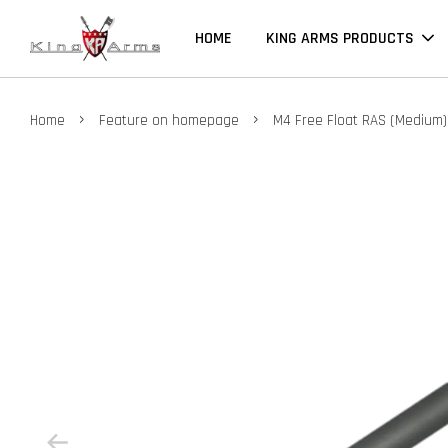
HOME
KING ARMS PRODUCTS
›
›
Home
Feature on homepage
M4 Free Float RAS (Medium)