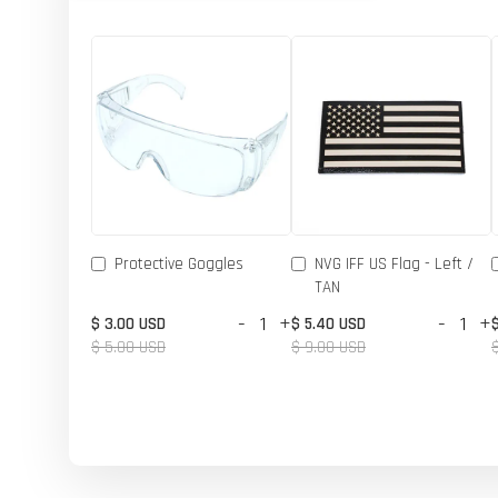
Protective Goggles
NVG IFF US Flag - Left /
TAN
-
+
-
+
$ 3.00 USD
$ 5.40 USD
$ 5.00 USD
$ 9.00 USD