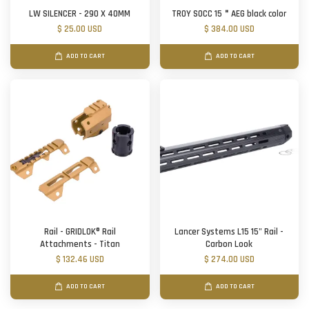
LW SILENCER - 290 X 40MM
TROY SOCC 15＂AEG black color
$ 25.00 USD
$ 384.00 USD
ADD TO CART
ADD TO CART
Rail - GRIDLOK® Rail
Lancer Systems L15 15" Rail -
Attachments - Titan
Carbon Look
$ 132.46 USD
$ 274.00 USD
ADD TO CART
ADD TO CART