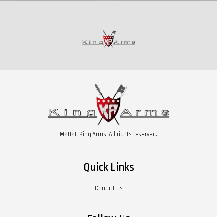
©2020 King Arms. All rights reserved.
Quick Links
Contact us