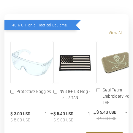
40% OFF on all Tactical Equipment items
View All
Seal Team
Protective Goggles
NVG IFF US Flag -
Embroidery Patc
Left / TAN
TAN
-
$ 5.40 USD
-
+
-
+
$ 3.00 USD
$ 5.40 USD
$ 9.00 USD
$ 5.00 USD
$ 9.00 USD