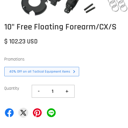
10" Free Floating Forearm/CX/S
$ 102.23 USD
Promotions
40% OFF on all Tactical Equipment items
Quantity
-
+