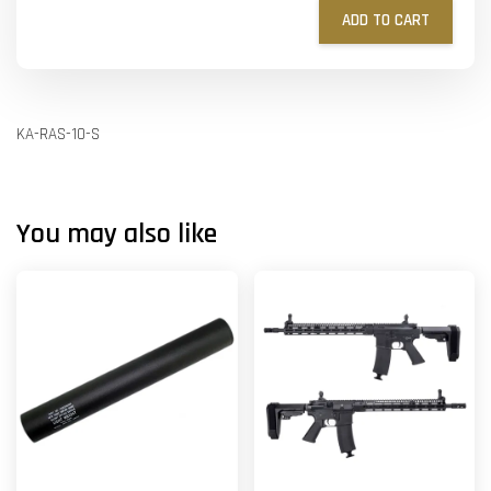
ADD TO CART
KA-RAS-10-S
You may also like