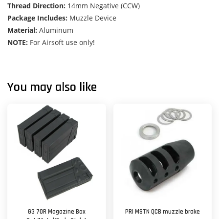
Thread Direction:
14mm Negative (CCW)
Package Includes:
Muzzle Device
Material:
Aluminum
NOTE:
For Airsoft use only!
You may also like
G3 70R Magazine Box
PRI MSTN QCB muzzle brake