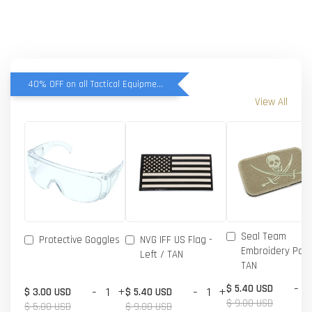
40% OFF on all Tactical Equipment items
View All
Seal Team
Protective Goggles
NVG IFF US Flag -
Embroidery Patc
Left / TAN
TAN
-
$ 5.40 USD
-
+
-
+
$ 3.00 USD
$ 5.40 USD
$ 9.00 USD
$ 5.00 USD
$ 9.00 USD