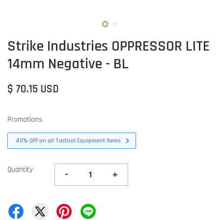
Strike Industries OPPRESSOR LITE
14mm Negative - BL
$ 70.15 USD
Promotions
40% OFF on all Tactical Equipment items
Quantity
-
+