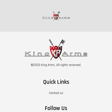
©2020 King Arms. All rights reserved.
Quick Links
Contact us
Follow Us