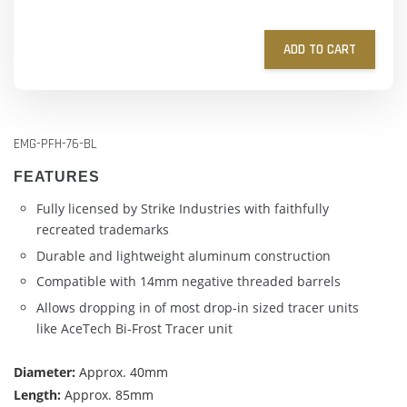
ADD TO CART
EMG-PFH-76-BL
FEATURES
Fully licensed by Strike Industries with faithfully
recreated trademarks
Durable and lightweight aluminum construction
Compatible with 14mm negative threaded barrels
Allows dropping in of most drop-in sized tracer units
like AceTech Bi-Frost Tracer unit
Diameter:
Approx. 40mm
Length:
Approx. 85mm