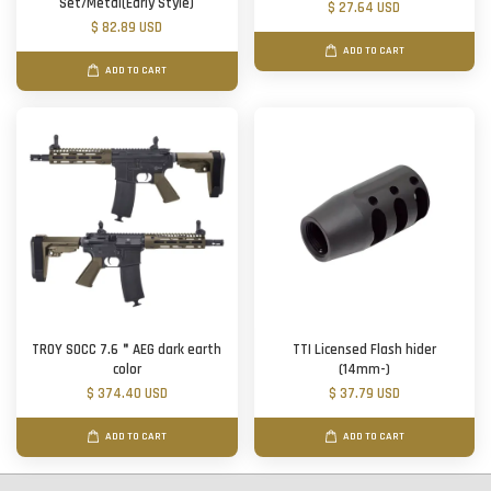
Set/Metal(Early Style)
$ 27.64 USD
$ 82.89 USD
ADD TO CART
ADD TO CART
TROY SOCC 7.6＂AEG dark earth
TTI Licensed Flash hider
color
(14mm-)
$ 374.40 USD
$ 37.79 USD
ADD TO CART
ADD TO CART