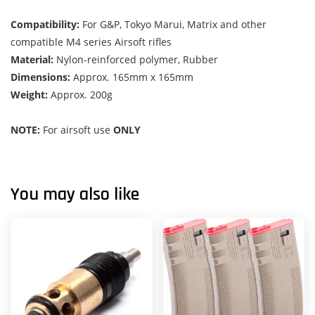
Compatibility:
For G&P, Tokyo Marui, Matrix and other
compatible M4 series Airsoft rifles
Material:
Nylon-reinforced polymer, Rubber
Dimensions:
Approx. 165mm x 165mm
Weight:
Approx. 200g
NOTE:
For airsoft use
ONLY
You may also like