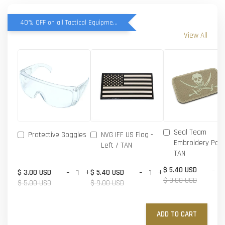
40% OFF on all Tactical Equipment items
View All
Seal Team
Protective Goggles
NVG IFF US Flag -
Embroidery Patc
Left / TAN
TAN
-
$ 5.40 USD
-
+
-
+
$ 3.00 USD
$ 5.40 USD
$ 9.00 USD
$ 5.00 USD
$ 9.00 USD
ADD TO CART