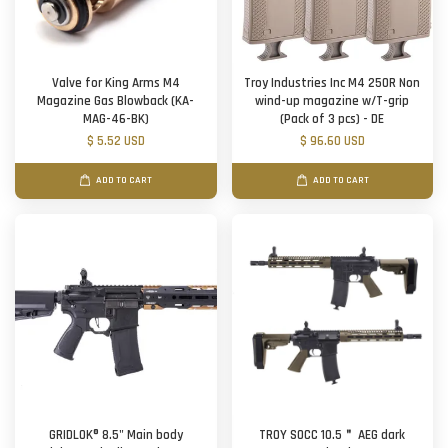
Valve for King Arms M4
Troy Industries Inc M4 250R Non
Magazine Gas Blowback (KA-
wind-up magazine w/T-grip
MAG-46-BK)
(Pack of 3 pcs) - DE
$ 5.52 USD
$ 96.60 USD
ADD TO CART
ADD TO CART
GRIDLOK® 8.5" Main body
TROY SOCC 10.5＂ AEG dark