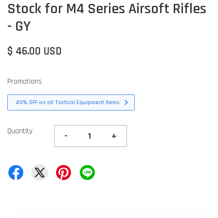
Stock for M4 Series Airsoft Rifles
- GY
$ 46.00 USD
Promotions
40% OFF on all Tactical Equipment items
Quantity
-
+