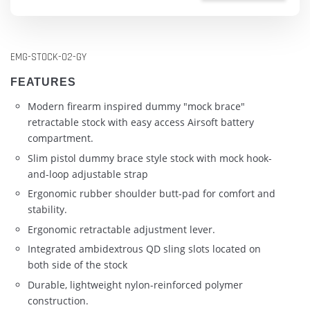
EMG-STOCK-02-GY
FEATURES
Modern firearm inspired dummy "mock brace"
retractable stock with easy access Airsoft battery
compartment.
Slim pistol dummy brace style stock with mock hook-
and-loop adjustable strap
Ergonomic rubber shoulder butt-pad for comfort and
stability.
Ergonomic retractable adjustment lever.
Integrated ambidextrous QD sling slots located on
both side of the stock
Durable, lightweight nylon-reinforced polymer
construction.