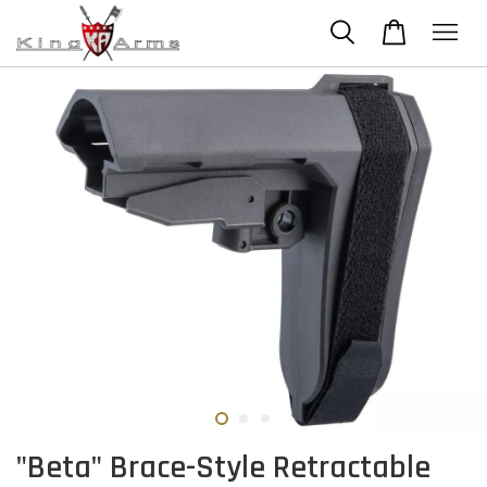
"Beta" Brace-Style Retractable