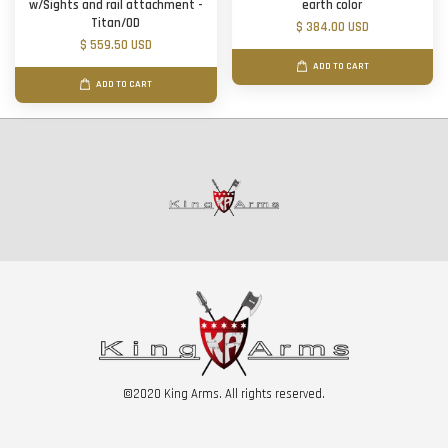
w/Sights and rail attachment -
earth color
Titan/OD
$ 384.00 USD
$ 559.50 USD
ADD TO CART
ADD TO CART
©2020 King Arms. All rights reserved.