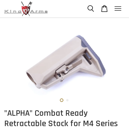
"ALPHA" Combat Ready
Retractable Stock for M4 Series