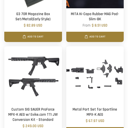
G3 70R Magazine Box
MITA Hi-Capa Rubber MAG Pad-
Set/Metal(Early Style)
Slim-BK
$ 82.89 USD
From
$ 8.51 USD
ADD TO CART
ADD TO CART
Custom SIG SAUER ProForce
Metal Part Set for Sportline
MPX-K AEG w/ Evike.com TTI JW
MPX-K AEG
Conversion Kit - Standard
$ 67.97 USD
$ 249.00 USD