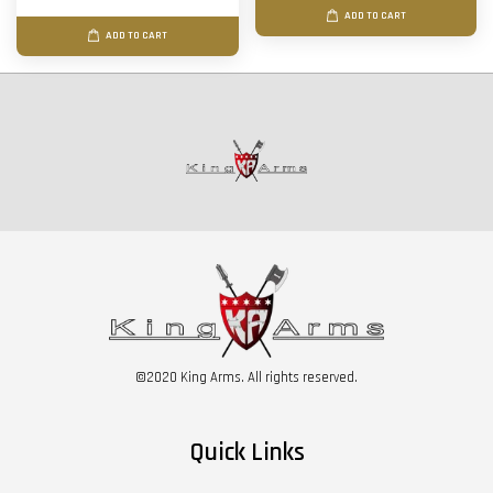
ADD TO CART
ADD TO CART
©2020 King Arms. All rights reserved.
Quick Links