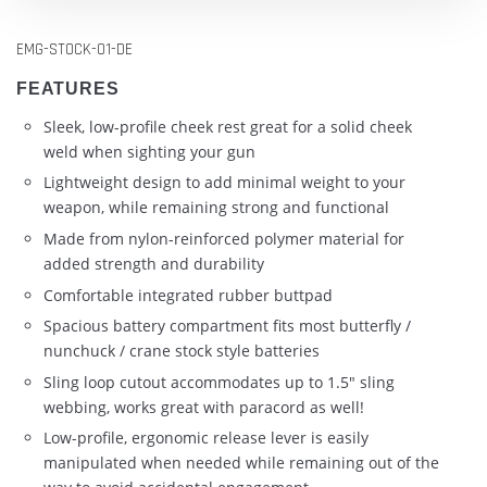
EMG-STOCK-01-DE
FEATURES
Sleek, low-profile cheek rest great for a solid cheek
weld when sighting your gun
Lightweight design to add minimal weight to your
weapon, while remaining strong and functional
Made from nylon-reinforced polymer material for
added strength and durability
Comfortable integrated rubber buttpad
Spacious battery compartment fits most butterfly /
nunchuck / crane stock style batteries
Sling loop cutout accommodates up to 1.5" sling
webbing, works great with paracord as well!
Low-profile, ergonomic release lever is easily
manipulated when needed while remaining out of the