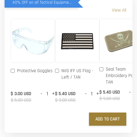
40% OFF on all Tactical Equipment items
View All
Seal Team
Protective Goggles
NVG IFF US Flag -
Embroidery Patc
Left / TAN
TAN
-
$ 5.40 USD
-
+
-
+
$ 3.00 USD
$ 5.40 USD
$ 9.00 USD
$ 5.00 USD
$ 9.00 USD
ADD TO CART