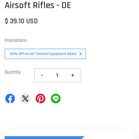
Airsoft Rifles - DE
$ 39.10 USD
Promotions
40% OFF on all Tactical Equipment items
Quantity
-
+