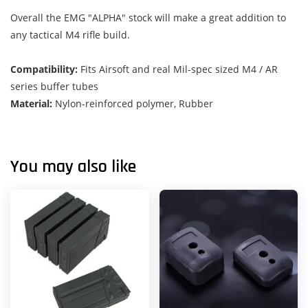
Overall the EMG "ALPHA" stock will make a great addition to
any tactical M4 rifle build.
Compatibility:
Fits Airsoft and real Mil-spec sized M4 / AR
series buffer tubes
Material:
Nylon-reinforced polymer, Rubber
You may also like