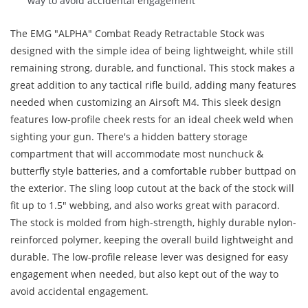
way to avoid accidental engagement
The EMG "ALPHA" Combat Ready Retractable Stock was
designed with the simple idea of being lightweight, while still
remaining strong, durable, and functional. This stock makes a
great addition to any tactical rifle build, adding many features
needed when customizing an Airsoft M4. This sleek design
features low-profile cheek rests for an ideal cheek weld when
sighting your gun. There's a hidden battery storage
compartment that will accommodate most nunchuck &
butterfly style batteries, and a comfortable rubber buttpad on
the exterior. The sling loop cutout at the back of the stock will
fit up to 1.5" webbing, and also works great with paracord.
The stock is molded from high-strength, highly durable nylon-
reinforced polymer, keeping the overall build lightweight and
durable. The low-profile release lever was designed for easy
engagement when needed, but also kept out of the way to
avoid accidental engagement.