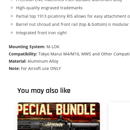
High-quality engraved trademarks
Partial top 1913 picatinny RIS allows for easy attachment of
Barrel nut shroud and front rail (top & bottom) is modula
Integrated front iron sight
Mounting System:
M-LOK
Compatibility:
Tokyo Marui M4/M16, MWS and Other Compatibl
Material:
Aluminum Alloy
Note:
For Airsoft use ONLY
You may also like