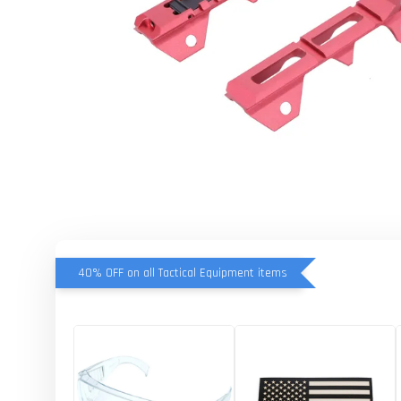
40% OFF on all Tactical Equipment items