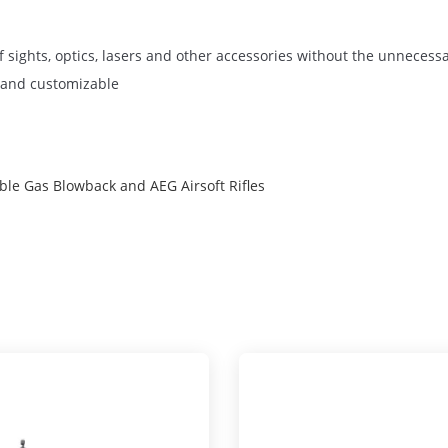
 sights, optics, lasers and other accessories without the unnecessar
r and customizable
e Gas Blowback and AEG Airsoft Rifles