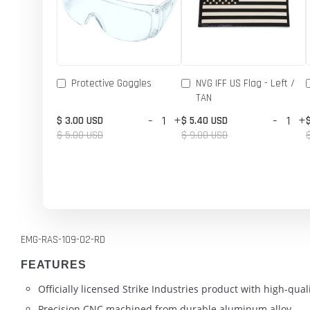
Protective Goggles
NVG IFF US Flag - Left /
TAN
-
+
-
+
$ 3.00 USD
$ 5.40 USD
$ 5.00 USD
$ 9.00 USD
EMG-RAS-109-02-RD
FEATURES
Officially licensed Strike Industries product with high-qu
Precision CNC machined from durable aluminum alloy