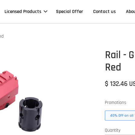
Licensed Products
Special Offer
Contact us
Abo
ed
Rail -
Red
$ 132.46 U
Promotions
40% OFF on all 
Quantity