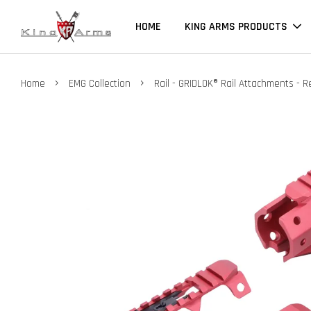
HOME
KING ARMS PRODUCTS
›
›
Home
EMG Collection
Rail - GRIDLOK® Rail Attachments - R