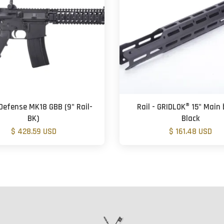
Defense MK18 GBB (9" Rail-
Rail - GRIDLOK® 15" Main 
BK)
Black
$ 428.59 USD
$ 161.48 USD