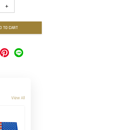
+
D TO CART
View All