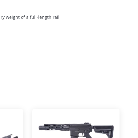
y weight of a full-length rail