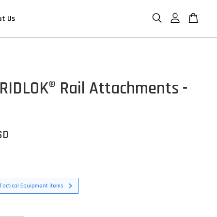
ut Us
 GRIDLOK® Rail Attachments -
SD
Tactical Equipment items