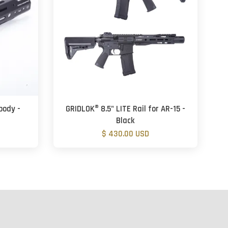
body -
GRIDLOK® 8.5" LITE Rail for AR-15 -
Black
$ 430.00 USD