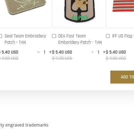
Seal Team Embroidery
DEA Fast Team
IFF US Flag 
Patch - TAN
Emboridery Patch - TAN
-
+
-
+
$ 5.40 USD
$ 5.40 USD
$ 5.40 USD
$ 9.00 USD
$ 9.00 USD
$ 9.00 USD
ADD TO
ality engraved trademarks