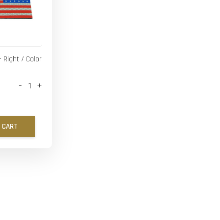
- Right / Color
-
+
 CART