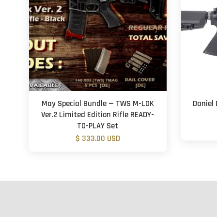
May Special Bundle — TWS M-LOK
Daniel 
Ver.2 Limited Edition Rifle READY-
TO-PLAY Set
$ 333.00 USD