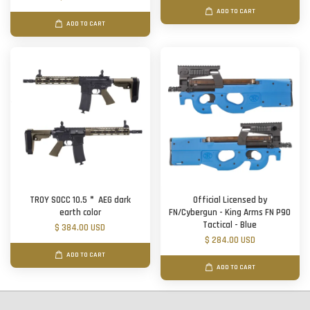
ADD TO CART
ADD TO CART
TROY SOCC 10.5＂ AEG dark
Official Licensed by
earth color
FN/Cybergun - King Arms FN P90
Tactical - Blue
$ 384.00 USD
$ 284.00 USD
ADD TO CART
ADD TO CART