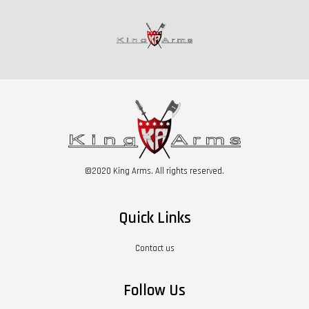
©2020 King Arms. All rights reserved.
Quick Links
Contact us
Follow Us