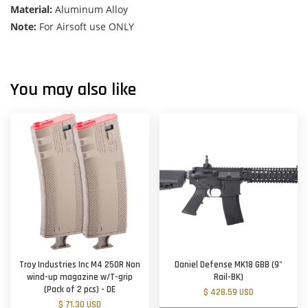
Material:
Aluminum Alloy
Note:
For Airsoft use ONLY
You may also like
Troy Industries Inc M4 250R Non
Daniel Defense MK18 GBB (9"
wind-up magazine w/T-grip
Rail-BK)
(Pack of 2 pcs) - DE
$ 428.59 USD
$ 71.30 USD