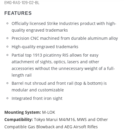
EMG-RAS-109-02-BL
FEATURES
Officially licensed Strike Industries product with high-
quality engraved trademarks
Precision CNC machined from durable aluminum alloy
High-quality engraved trademarks
Partial top 1913 picatinny RIS allows for easy
attachment of sights, optics, lasers and other
accessories without the unnecessary weight of a full-
length rail
Barrel nut shroud and front rail (top & bottom) is
modular and customizable
Integrated front iron sight
Mounting System:
M-LOK
Compatibility:
Tokyo Marui M4/M16, MWS and Other
Compatible Gas Blowback and AEG Airsoft Rifles