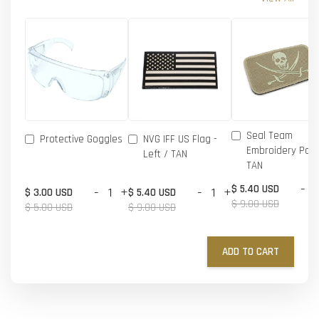
Seal Team
Protective Goggles
NVG IFF US Flag -
Embroidery Patc
Left / TAN
TAN
-
$ 5.40 USD
-
+
-
+
$ 3.00 USD
$ 5.40 USD
$ 9.00 USD
$ 5.00 USD
$ 9.00 USD
ADD TO CART