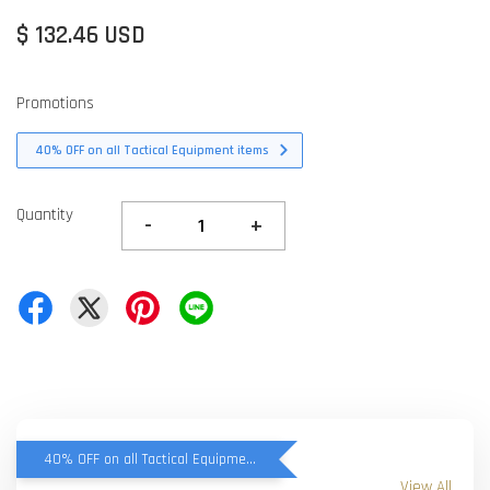
$ 132.46 USD
Promotions
40% OFF on all Tactical Equipment items
Quantity
-
+
40% OFF on all Tactical Equipment items
View All