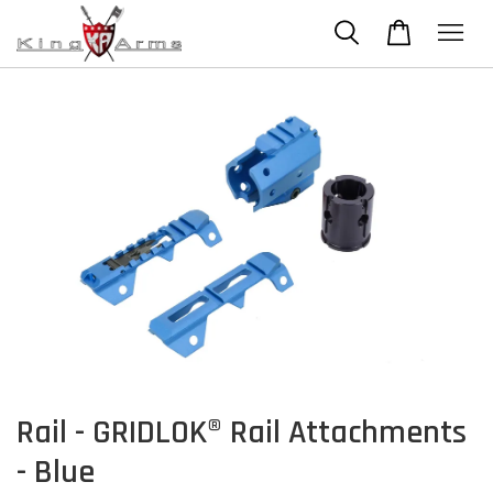
Rail - GRIDLOK® Rail Attachments
- Blue