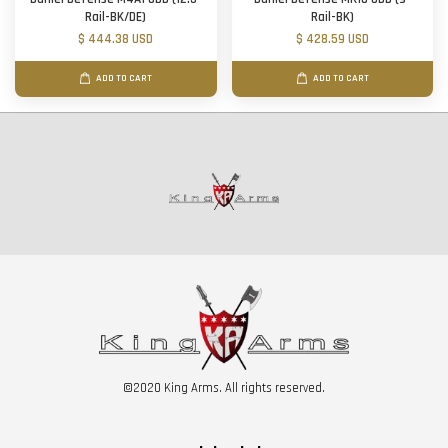
Rail-BK/DE)
Rail-BK)
$ 444.38 USD
$ 428.59 USD
ADD TO CART
ADD TO CART
©2020 King Arms. All rights reserved.