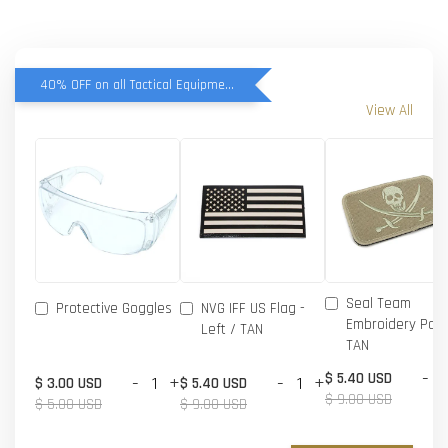
40% OFF on all Tactical Equipment items
View All
Seal Team
Protective Goggles
NVG IFF US Flag -
Embroidery Patc
Left / TAN
TAN
-
$ 5.40 USD
-
+
-
+
$ 3.00 USD
$ 5.40 USD
$ 9.00 USD
$ 5.00 USD
$ 9.00 USD