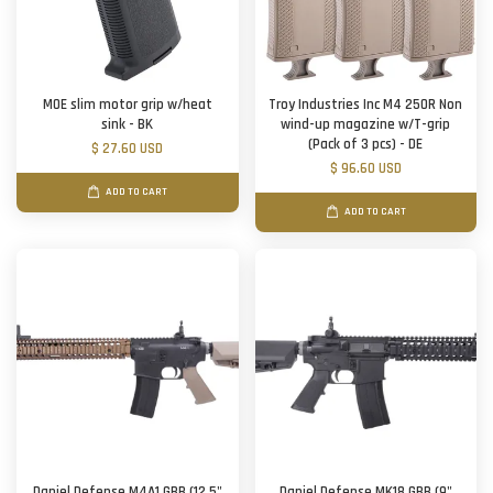
MOE slim motor grip w/heat
Troy Industries Inc M4 250R Non
sink - BK
wind-up magazine w/T-grip
(Pack of 3 pcs) - DE
$ 27.60 USD
$ 96.60 USD
ADD TO CART
ADD TO CART
Daniel Defense M4A1 GBB (12.5"
Daniel Defense MK18 GBB (9"