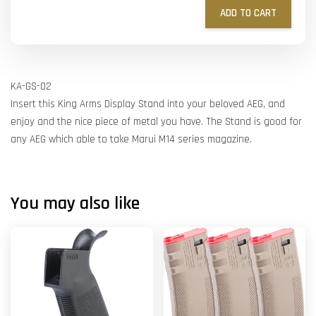
ADD TO CART
KA-GS-02
Insert this King Arms Display Stand into your beloved AEG, and
enjoy and the nice piece of metal you have. The Stand is good for
any AEG which able to take Marui M14 series magazine.
You may also like