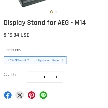
Display Stand for AEG - M14
$ 19.34 USD
Promotions
40% OFF on all Tactical Equipment items
Quantity
-
+