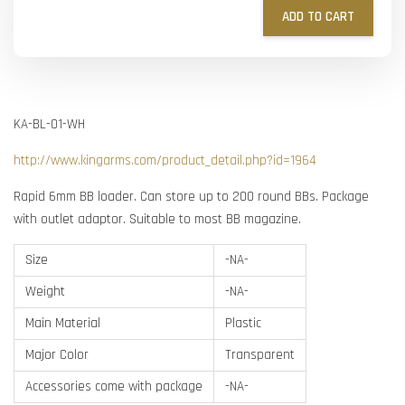
ADD TO CART
KA-BL-01-WH
http://www.kingarms.com/product_detail.php?id=1964
Rapid 6mm BB loader. Can store up to 200 round BBs. Package
with outlet adaptor. Suitable to most BB magazine.
Size
-NA-
Weight
-NA-
Main Material
Plastic
Major Color
Transparent
Accessories come with package
-NA-