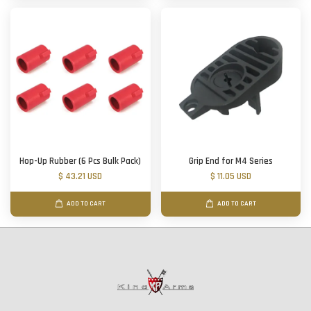
Hop-Up Rubber (6 Pcs Bulk Pack)
Grip End for M4 Series
$ 43.21 USD
$ 11.05 USD
ADD TO CART
ADD TO CART