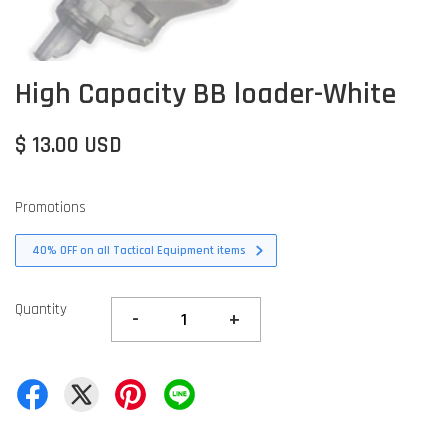
High Capacity BB loader-White
$ 13.00 USD
Promotions
40% OFF on all Tactical Equipment items
Quantity
-
+