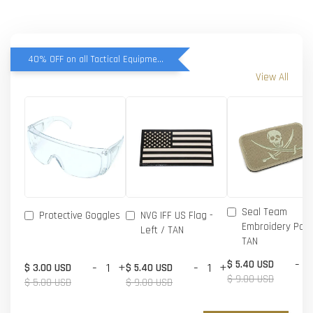
40% OFF on all Tactical Equipment items
View All
Seal Team
Protective Goggles
NVG IFF US Flag -
Embroidery Patc
Left / TAN
TAN
-
$ 5.40 USD
-
+
-
+
$ 3.00 USD
$ 5.40 USD
$ 9.00 USD
$ 5.00 USD
$ 9.00 USD