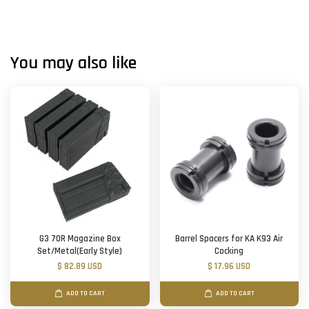
You may also like
G3 70R Magazine Box
Barrel Spacers for KA K93 Air
Set/Metal(Early Style)
Cocking
$ 82.89 USD
$ 17.96 USD
ADD TO CART
ADD TO CART