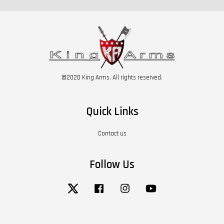
©2020 King Arms. All rights reserved.
Quick Links
Contact us
Follow Us
Twitter
Facebook
Instagram
YouTube