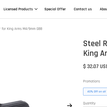
Licensed Products
Special Offer
Contact us
Abo
er for King Arms M4/9mm GBB
Steel R
King 
$ 32.07 US
Promotions
40% OFF on all 
Quantity