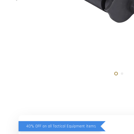
40% OFF on all Tactical Equipment items