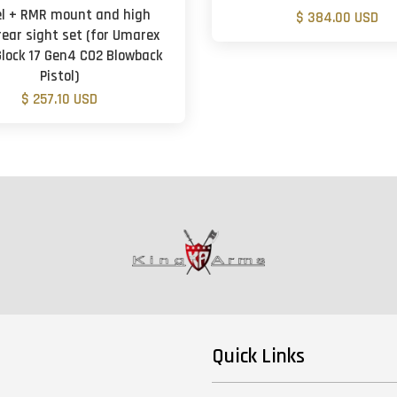
el + RMR mount and high
$ 384.00 USD
rear sight set (for Umarex
lock 17 Gen4 CO2 Blowback
Pistol)
$ 257.10 USD
Quick Links