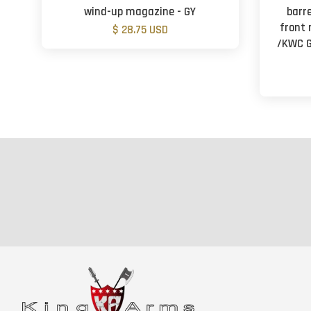
wind-up magazine - GY
barr
front 
$ 28.75 USD
/KWC G