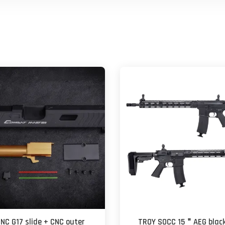
CNC G17 slide + CNC outer
TROY SOCC 15＂AEG black