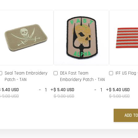
Seal Team Embroidery
DEA Fast Team
IFF US Flag 
Patch - TAN
Emboridery Patch - TAN
-
+
-
+
$ 5.40 USD
$ 5.40 USD
$ 5.40 USD
$ 9.00 USD
$ 9.00 USD
$ 9.00 USD
ADD TO