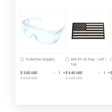
Protective Goggles
NVG IFF US Flag - Left /
TAN
-
+
-
+
$ 3.00 USD
$ 5.40 USD
$ 5.00 USD
$ 9.00 USD