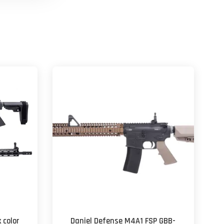
 color
Daniel Defense M4A1 FSP GBB-