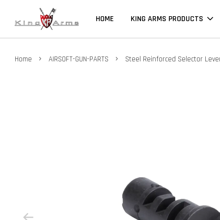
HOME
KING ARMS PRODUCTS
›
›
Home
AIRSOFT-GUN-PARTS
Steel Reinforced Selector Lev