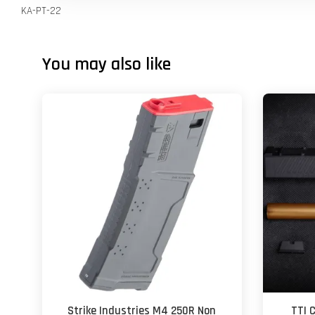
KA-PT-22
You may also like
Strike Industries M4 250R Non
TTI 