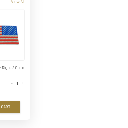
View All
- Right / Color
-
+
 CART