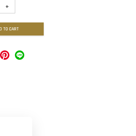
+
D TO CART