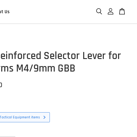
ut Us
einforced Selector Lever for
Arms M4/9mm GBB
D
Tactical Equipment items