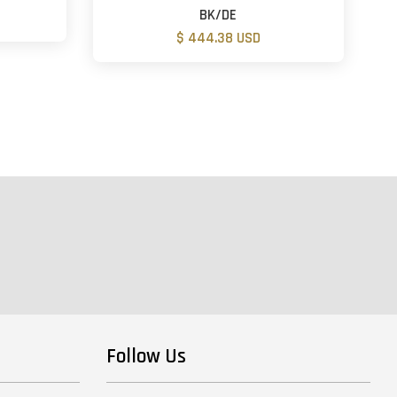
BK/DE
$ 444.38 USD
Follow Us