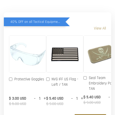
40% OFF on all Tactical Equipment items
View All
Seal Team
Protective Goggles
NVG IFF US Flag -
Embroidery Patc
Left / TAN
TAN
-
$ 5.40 USD
-
+
-
+
$ 3.00 USD
$ 5.40 USD
$ 9.00 USD
$ 5.00 USD
$ 9.00 USD