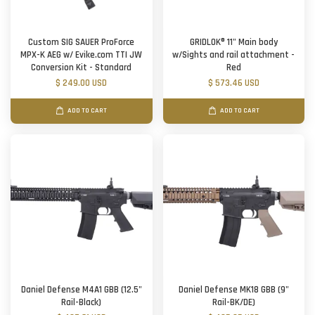
Custom SIG SAUER ProForce
GRIDLOK® 11" Main body
MPX-K AEG w/ Evike.com TTI JW
w/Sights and rail attachment -
Conversion Kit - Standard
Red
$ 249.00 USD
$ 573.46 USD
ADD TO CART
ADD TO CART
Daniel Defense M4A1 GBB (12.5"
Daniel Defense MK18 GBB (9"
Rail-Black)
Rail-BK/DE)