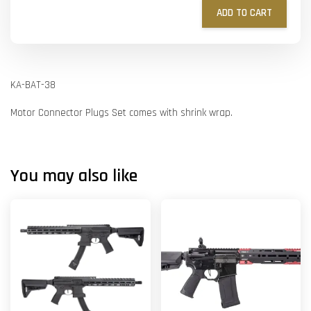
ADD TO CART
KA-BAT-38
Motor Connector Plugs Set comes with shrink wrap.
You may also like