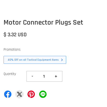
Motor Connector Plugs Set
$ 3.32 USD
Promotions
40% OFF on all Tactical Equipment items
Quantity
-
+