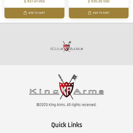
$ 437.61 USD
$ 435.35 USD
ADD TO CART
ADD TO CART
©2020 King Arms. All rights reserved.
Quick Links