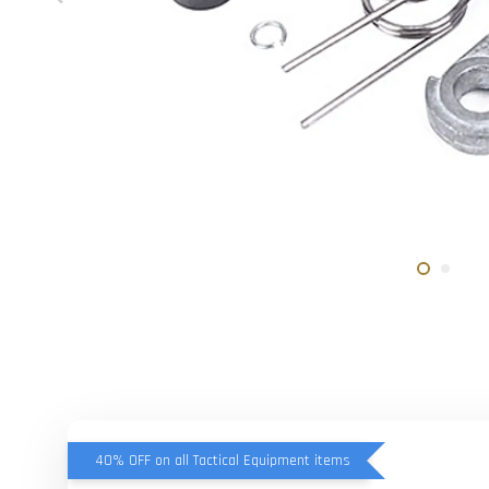
40% OFF on all Tactical Equipment items