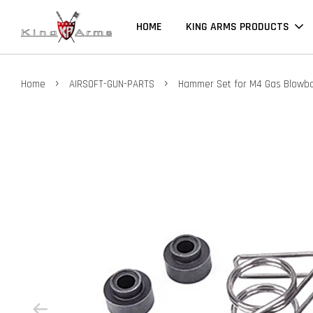
HOME
KING ARMS PRODUCTS
›
›
Home
AIRSOFT-GUN-PARTS
Hammer Set for M4 Gas Blowb