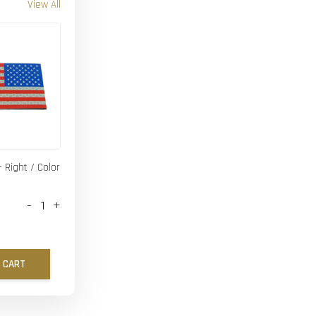
View All
- Right / Color
-
+
 CART