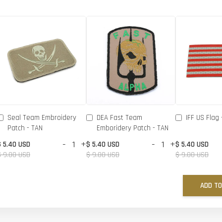
Seal Team Embroidery
DEA Fast Team
IFF US Flag 
Patch - TAN
Emboridery Patch - TAN
-
+
-
+
$ 5.40 USD
$ 5.40 USD
$ 5.40 USD
$ 9.00 USD
$ 9.00 USD
$ 9.00 USD
ADD TO