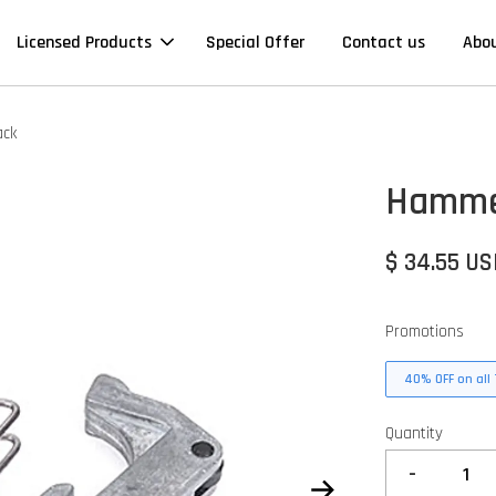
Licensed Products
Special Offer
Contact us
Abo
ack
Hammer
$ 34.55 U
Promotions
40% OFF on all 
Quantity
-