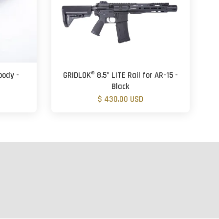
body -
GRIDLOK® 8.5" LITE Rail for AR-15 -
Black
$ 430.00 USD