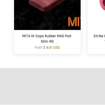
MITA Hi-Capa Rubber MAG Pad-
Strike
Slim-RD
From
$ 8.51 USD