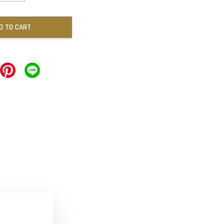
D TO CART