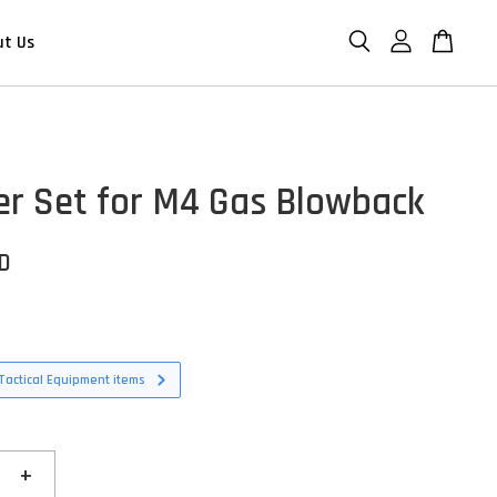
ut Us
 Set for M4 Gas Blowback
SD
Tactical Equipment items
+