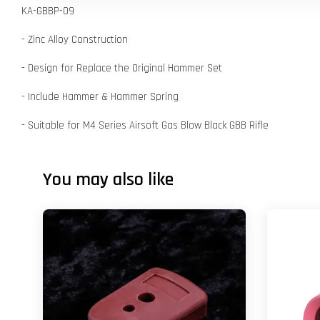
KA-GBBP-09
- Zinc Alloy Construction
- Design for Replace the Original Hammer Set
- Include Hammer & Hammer Spring
- Suitable for M4 Series Airsoft Gas Blow Black GBB Rifle
You may also like