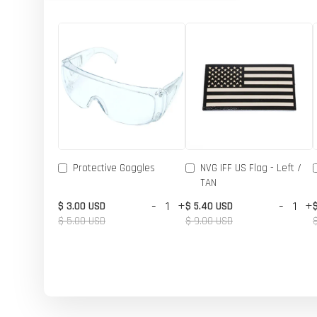
Protective Goggles
NVG IFF US Flag - Left /
TAN
-
+
-
+
$ 3.00 USD
$ 5.40 USD
$ 5.00 USD
$ 9.00 USD