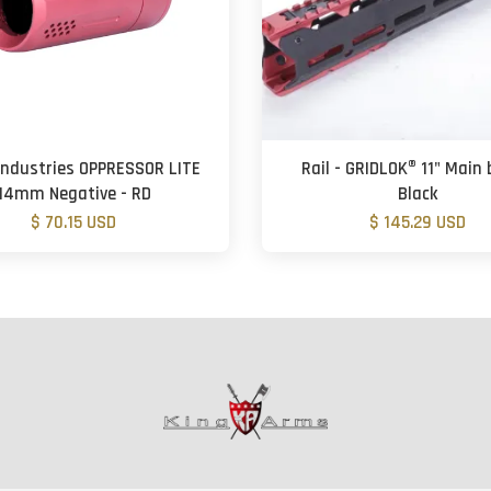
 Industries OPPRESSOR LITE
Rail - GRIDLOK® 11" Main 
14mm Negative - RD
Black
$ 70.15 USD
$ 145.29 USD