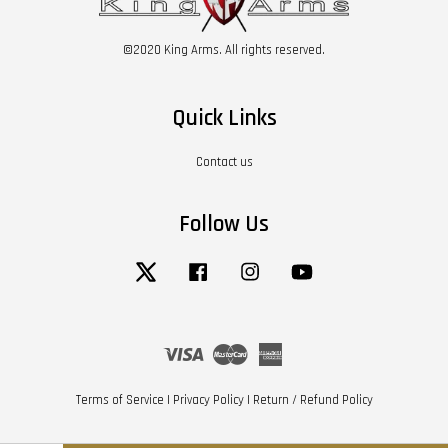
©2020 King Arms. All rights reserved.
Quick Links
Contact us
Follow Us
Twitter
Facebook
Instagram
YouTube
Visa
Master
American
Express
Terms of Service
|
Privacy Policy
|
Return / Refund Policy