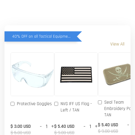
40% OFF on all Tactical Equipment items
View All
Seal Team
Protective Goggles
NVG IFF US Flag -
Embroidery Patc
Left / TAN
TAN
-
$ 5.40 USD
-
+
-
+
$ 3.00 USD
$ 5.40 USD
$ 9.00 USD
$ 5.00 USD
$ 9.00 USD