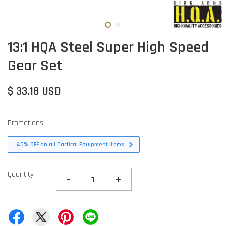
13:1 HQA Steel Super High Speed
Gear Set
$ 33.18 USD
Promotions
40% OFF on all Tactical Equipment items
Quantity
-
+