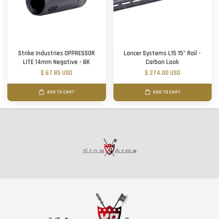
Strike Industries OPPRESSOR
Lancer Systems L15 15" Rail -
LITE 14mm Negative - BK
Carbon Look
$ 67.85 USD
$ 274.00 USD
ADD TO CART
ADD TO CART