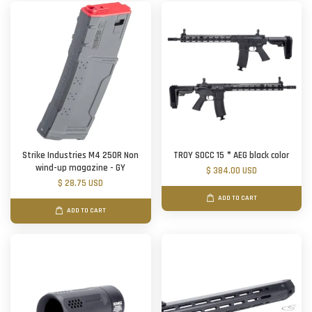
Strike Industries M4 250R Non
TROY SOCC 15＂AEG black color
wind-up magazine - GY
$ 384.00 USD
$ 28.75 USD
ADD TO CART
ADD TO CART