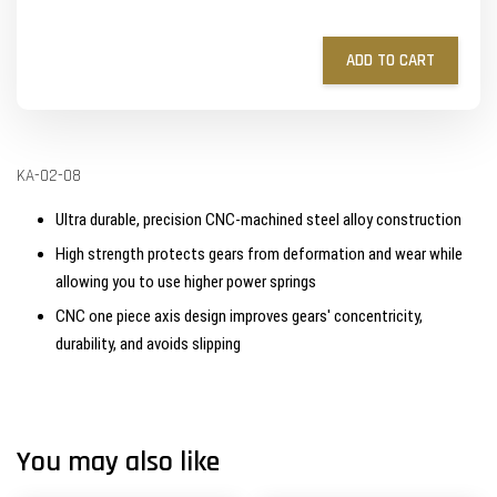
ADD TO CART
KA-02-08
Ultra durable, precision CNC-machined steel alloy construction
High strength protects gears from deformation and wear while
allowing you to use higher power springs
CNC one piece axis design improves gears' concentricity,
durability, and avoids slipping
You may also like