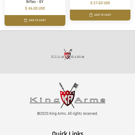
Rifles - GY
$ 27.60 USD
$ 46.00 USD
ADD TO CART
ADD TO CART
©2020 King Arms. All rights reserved.
Quick Links