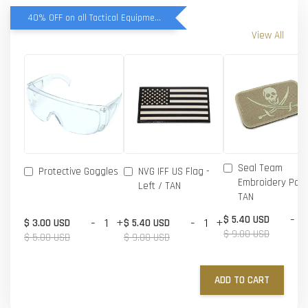
40% OFF on all Tactical Equipment items
View All
Seal Team
Protective Goggles
NVG IFF US Flag -
Embroidery Patc
Left / TAN
TAN
-
$ 5.40 USD
-
+
-
+
$ 3.00 USD
$ 5.40 USD
$ 9.00 USD
$ 5.00 USD
$ 9.00 USD
ADD TO CART