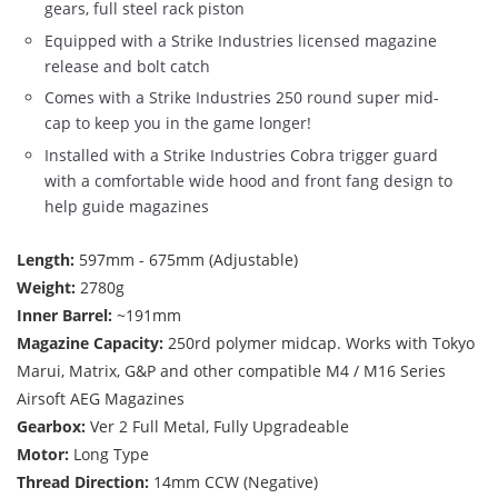
gears, full steel rack piston
Equipped with a Strike Industries licensed magazine
release and bolt catch
Comes with a Strike Industries 250 round super mid-
cap to keep you in the game longer!
Installed with a Strike Industries Cobra trigger guard
with a comfortable wide hood and front fang design to
help guide magazines
Length:
597mm - 675mm (Adjustable)
Weight:
2780g
Inner Barrel:
~191mm
Magazine Capacity:
250rd polymer midcap. Works with Tokyo
Marui, Matrix, G&P and other compatible M4 / M16 Series
Airsoft AEG Magazines
Gearbox:
Ver 2 Full Metal, Fully Upgradeable
Motor:
Long Type
Thread Direction:
14mm CCW (Negative)