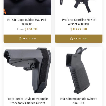
MITA Hi-Capa Rubber MAG Pad-
ProForce Sportline MPX-K
Slim-BK
Airsoft AEG SMG
From
$ 8.51 USD
$ 189.99 USD
ADD TO CART
ADD TO CART
"Beta" Brace-Style Retractable
MOE slim motor grip w/heat
Stock for M4 Series Airsoft
sink - BK