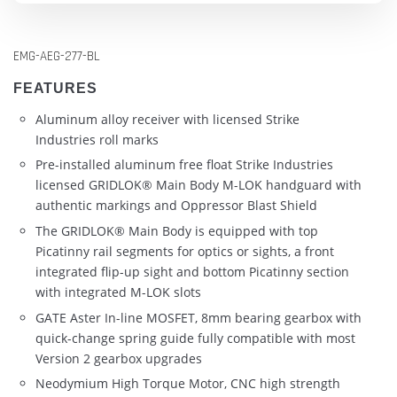
EMG-AEG-277-BL
FEATURES
Aluminum alloy receiver with licensed Strike
Industries roll marks
Pre-installed aluminum free float Strike Industries
licensed GRIDLOK® Main Body M-LOK handguard with
authentic markings and Oppressor Blast Shield
The GRIDLOK® Main Body is equipped with top
Picatinny rail segments for optics or sights, a front
integrated flip-up sight and bottom Picatinny section
with integrated M-LOK slots
GATE Aster In-line MOSFET, 8mm bearing gearbox with
quick-change spring guide fully compatible with most
Version 2 gearbox upgrades
Neodymium High Torque Motor, CNC high strength