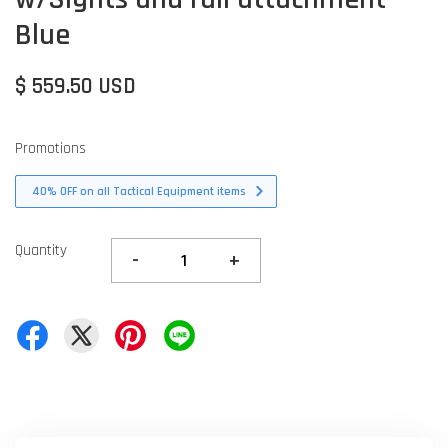
Blue
$ 559.50 USD
Promotions
40% OFF on all Tactical Equipment items
Quantity
-
+