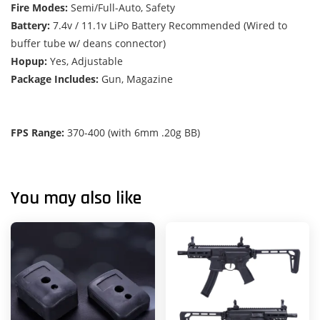
Fire Modes:
Semi/Full-Auto, Safety
Battery:
7.4v / 11.1v LiPo Battery Recommended (Wired to
buffer tube w/ deans connector)
Hopup:
Yes, Adjustable
Package Includes:
Gun, Magazine
FPS Range:
370-400 (with 6mm .20g BB)
You may also like