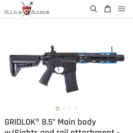
GRIDLOK® 8.5" Main body
w/Sights and rail attachment -