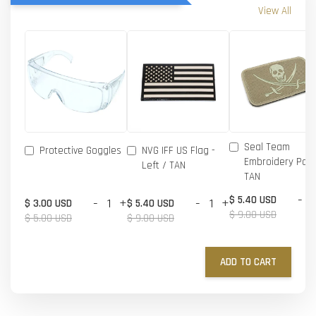
View All
Seal Team
Protective Goggles
NVG IFF US Flag -
Embroidery Patc
Left / TAN
TAN
-
$ 5.40 USD
-
+
-
+
$ 3.00 USD
$ 5.40 USD
$ 9.00 USD
$ 5.00 USD
$ 9.00 USD
ADD TO CART