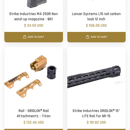
Strike Industries M4 250R Non
Lancer Systems L15 rail carbon
wind-up magazine - BK1
look 12 inch
$ 34.50 USD
$ 506.00 USD
ADD TO CART
ADD TO CART
Rail - GRIDLOK® Rail
Strike Industries GRIDLOK® 15"
Attachments - Titan
LITE Rail for AR-15
$ 132.46 USD
$ 181.82 USD