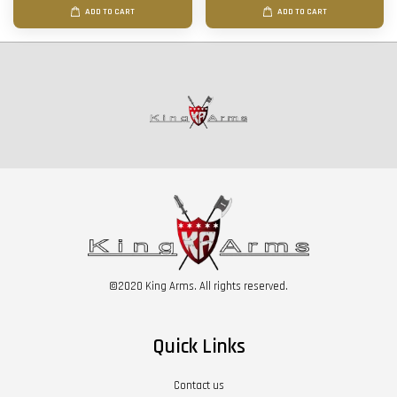
ADD TO CART
ADD TO CART
©2020 King Arms. All rights reserved.
Quick Links
Contact us