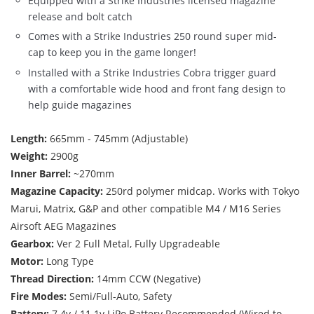
Equipped with a Strike Industries licensed magazine
release and bolt catch
Comes with a Strike Industries 250 round super mid-
cap to keep you in the game longer!
Installed with a Strike Industries Cobra trigger guard
with a comfortable wide hood and front fang design to
help guide magazines
Length:
665mm - 745mm (Adjustable)
Weight:
2900g
Inner Barrel:
~270mm
Magazine Capacity:
250rd polymer midcap. Works with Tokyo
Marui, Matrix, G&P and other compatible M4 / M16 Series
Airsoft AEG Magazines
Gearbox:
Ver 2 Full Metal, Fully Upgradeable
Motor:
Long Type
Thread Direction:
14mm CCW (Negative)
Fire Modes:
Semi/Full-Auto, Safety
Battery:
7.4v / 11.1v LiPo Battery Recommended (Wired to