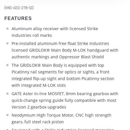
EMG-AEG-278-GD
FEATURES
Aluminum alloy receiver with licensed Strike
Industries roll marks
Pre-installed aluminum free float Strike Industries
licensed GRIDLOK® Main Body M-LOK handguard with
authentic markings and Oppressor Blast Shield
The GRIDLOK® Main Body is equipped with top
Picatinny rail segments for optics or sights, a front
integrated flip-up sight and bottom Picatinny section
with integrated M-LOK slots
GATE Aster In-line MOSFET, 8mm bearing gearbox with
quick-change spring guide fully compatible with most
Version 2 gearbox upgrades
Neodymium High Torque Motor, CNC high strength
gears, full steel rack piston