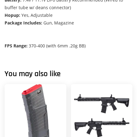
buffer tube w/ deans connector)
Hopup:
Yes, Adjustable
Package Includes:
Gun, Magazine
FPS Range:
370-400 (with 6mm .20g BB)
You may also like