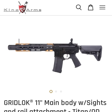
GRIDLOK® 11" Main body w/Sights
and rail attachment - Titan/OD