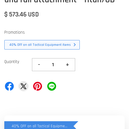
$ 573.46 USD
Promotions
40% OFF on all Tactical Equipment items
Quantity
-
+
40% OFF on all Tactical Equipment items