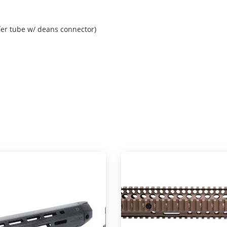
fer tube w/ deans connector)