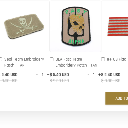
Seal Team Embroidery
DEA Fast Team
IFF US Flag 
Patch - TAN
Emboridery Patch - TAN
-
+
-
+
$ 5.40 USD
$ 5.40 USD
$ 5.40 USD
$ 9.00 USD
$ 9.00 USD
$ 9.00 USD
ADD TO