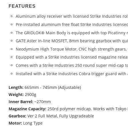
FEATURES
Aluminum alloy receiver with licensed Strike Industries ro
Pre-installed aluminum free float Strike Industries lic
The GRIDLOK® Main Body is equipped with top Picatinny rail
GATE Aster In-line MOSFET, 8mm bearing gearbox with qui
Neodymium High Torque Motor, CNC high strength gears, fu
Equipped with a Strike Industries licensed magazine relea
Comes with a Strike Industries 250 round super mid-cap t
Installed with a Strike Industries Cobra trigger guard wi
Length:
665mm - 745mm (Adjustable)
Weight:
2900g
Inner Barrel:
~270mm
Magazine Capacity:
250rd polymer midcap. Works with Tokyo M
Gearbox:
Ver 2 Full Metal, Fully Upgradeable
Motor:
Long Type