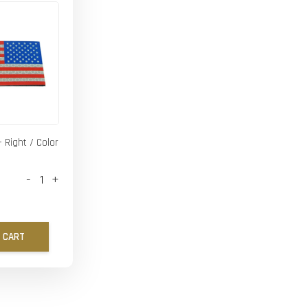
- Right / Color
-
+
 CART