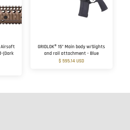
 Airsoft
GRIDLOK® 15" Main body w/Sights
-(Dark
and rail attachment - Blue
$ 595.14 USD