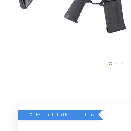
40% OFF on all Tactical Equipment items