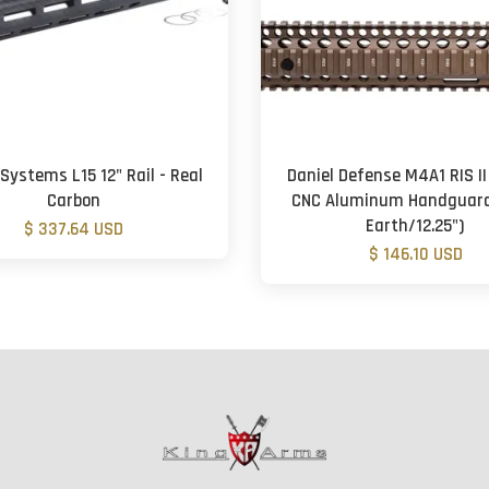
Systems L15 12" Rail - Real
Daniel Defense M4A1 RIS II
Carbon
CNC Aluminum Handguard
Earth/12.25")
$ 337.64 USD
$ 146.10 USD