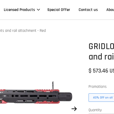
Licensed Products
Special Offer
Contact us
Abo
ts and rail attachment - Red
GRIDLO
and ra
$ 573.46 
Promotions
40% OFF on all 
Quantity