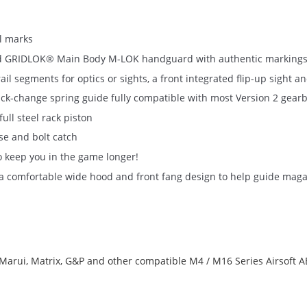
ll marks
ensed GRIDLOK® Main Body M-LOK handguard with authentic markings
 segments for optics or sights, a front integrated flip-up sight a
ck-change spring guide fully compatible with most Version 2 gear
ll steel rack piston
se and bolt catch
o keep you in the game longer!
th a comfortable wide hood and front fang design to help guide mag
arui, Matrix, G&P and other compatible M4 / M16 Series Airsoft 