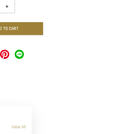
+
D TO CART
View All