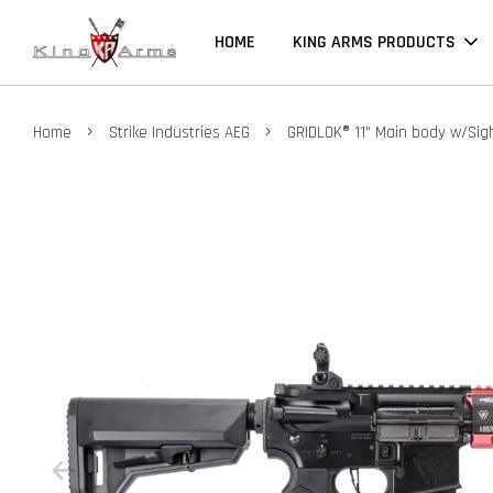
HOME
KING ARMS PRODUCTS
›
›
Home
Strike Industries AEG
GRIDLOK® 11" Main body w/Sigh