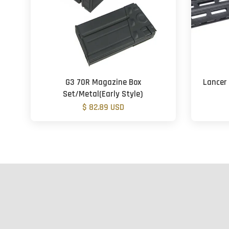
G3 70R Magazine Box
Lancer 
Set/Metal(Early Style)
$ 82.89 USD