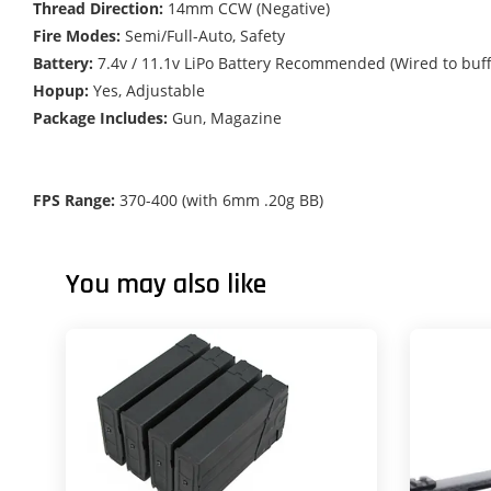
Thread Direction:
14mm CCW (Negative)
Fire Modes:
Semi/Full-Auto, Safety
Battery:
7.4v / 11.1v LiPo Battery Recommended (Wired to buf
Hopup:
Yes, Adjustable
Package Includes:
Gun, Magazine
FPS Range:
370-400 (with 6mm .20g BB)
You may also like