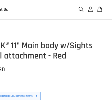
ut Us
K® 11" Main body w/Sights
il attachment - Red
USD
Tactical Equipment items