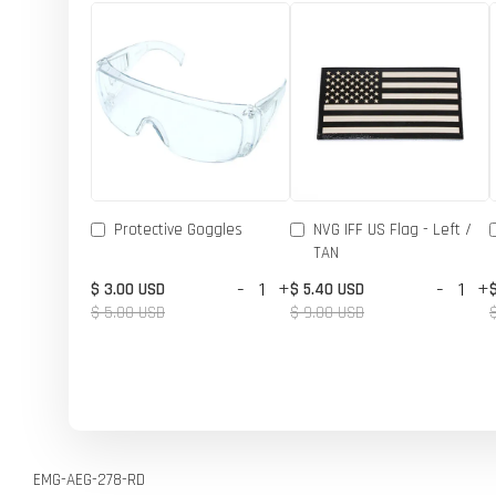
Protective Goggles
NVG IFF US Flag - Left /
TAN
-
+
-
+
$ 3.00 USD
$ 5.40 USD
$ 5.00 USD
$ 9.00 USD
EMG-AEG-278-RD