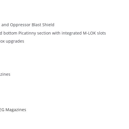
 and Oppressor Blast Shield
nd bottom Picatinny section with integrated M-LOK slots
box upgrades
azines
AEG Magazines