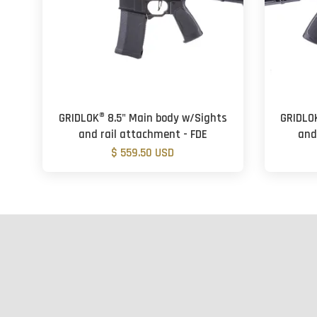
GRIDLOK® 8.5" Main body w/Sights
GRIDLO
and rail attachment - FDE
and
$ 559.50 USD