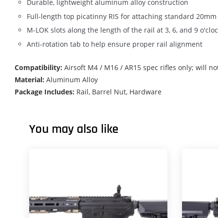
Durable, lightweight aluminum alloy construction
Full-length top picatinny RIS for attaching standard 20mm
M-LOK slots along the length of the rail at 3, 6, and 9 o'
Anti-rotation tab to help ensure proper rail alignment
Compatibility:
Airsoft M4 / M16 / AR15 spec rifles only; will no
Material:
Aluminum Alloy
Package Includes:
Rail, Barrel Nut, Hardware
You may also like