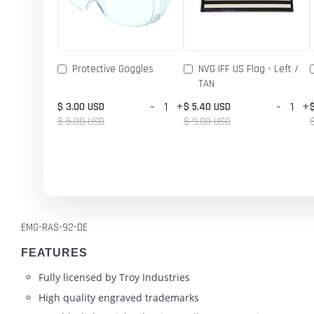
Protective Goggles
NVG IFF US Flag - Left /
TAN
-
+
-
+
$ 3.00 USD
$ 5.40 USD
$ 5.00 USD
$ 9.00 USD
EMG-RAS-92-DE
FEATURES
Fully licensed by Troy Industries
High quality engraved trademarks