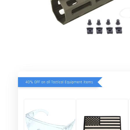
40% OFF on all Tactical Equipment items