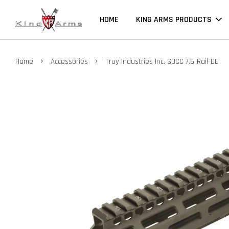
HOME
KING ARMS PRODUCTS
›
›
Home
Accessories
Troy Industries Inc. SOCC 7.6"Rail-DE