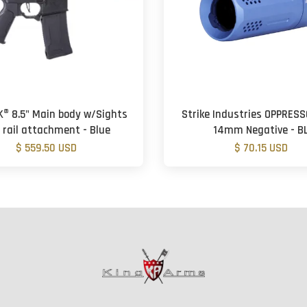
K® 8.5" Main body w/Sights
Strike Industries OPPRESS
 rail attachment - Blue
14mm Negative - B
$ 559.50 USD
$ 70.15 USD