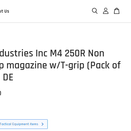
ut Us
ndustries Inc M4 250R Non
p magazine w/T-grip (Pack of
- DE
D
Tactical Equipment items