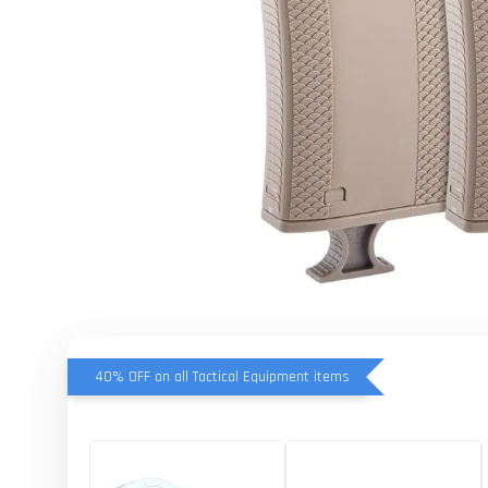
40% OFF on all Tactical Equipment items