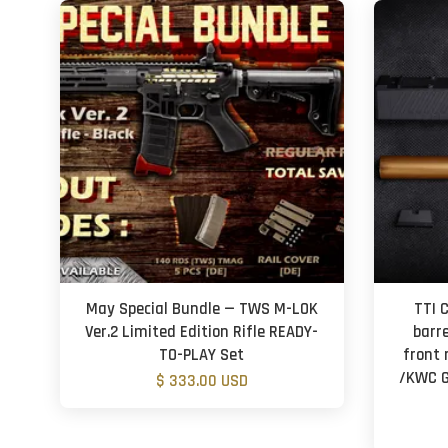
May Special Bundle — TWS M-LOK
TTI 
Ver.2 Limited Edition Rifle READY-
barr
TO-PLAY Set
front 
/KWC G
$ 333.00 USD