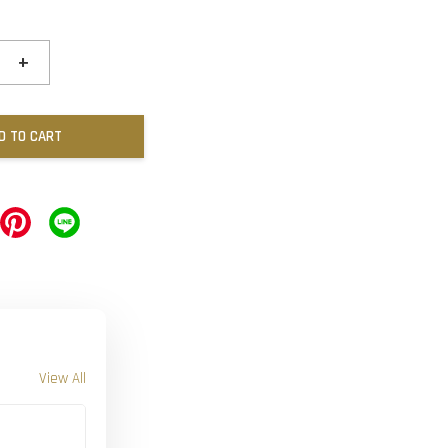
+
D TO CART
View All