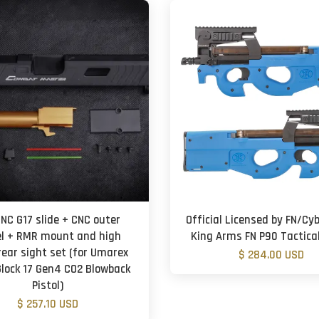
CNC G17 slide + CNC outer
Official Licensed by FN/Cy
el + RMR mount and high
King Arms FN P90 Tactical
rear sight set (for Umarex
$ 284.00 USD
lock 17 Gen4 CO2 Blowback
Pistol)
$ 257.10 USD