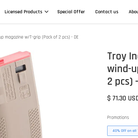
Licensed Products
Special Offer
Contact us
Abo
up magazine w/T-grip (Pack of 2 pcs) - DE
Troy I
wind-u
2 pcs) 
$ 71.30 US
Promotions
40% OFF on all 