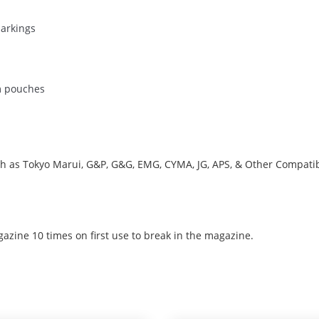
markings
m pouches
uch as Tokyo Marui, G&P, G&G, EMG, CYMA, JG, APS, & Other Compati
azine 10 times on first use to break in the magazine.