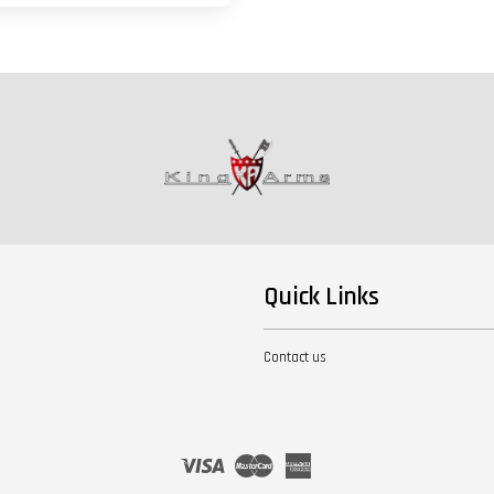
Quick Links
Contact us
Visa
Master
American
Express