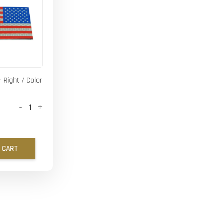
- Right / Color
-
+
 CART