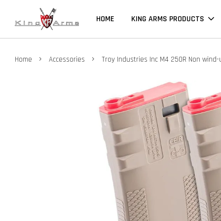
HOME
KING ARMS PRODUCTS
›
›
Home
Accessories
Troy Industries Inc M4 250R Non wind-