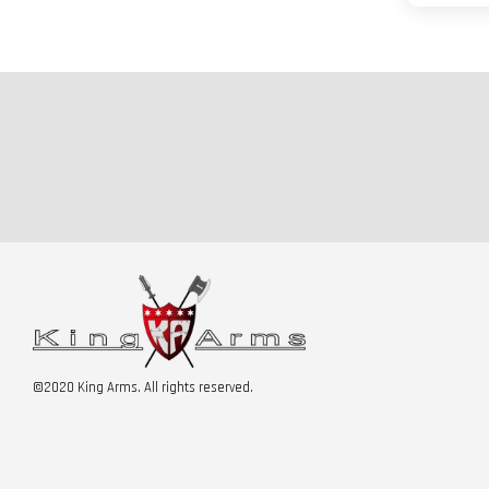
©2020 King Arms. All rights reserved.