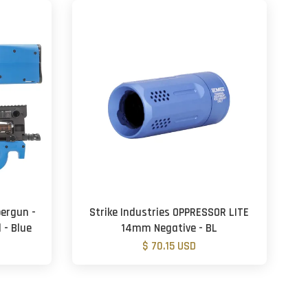
bergun -
Strike Industries OPPRESSOR LITE
 - Blue
14mm Negative - BL
$ 70.15 USD