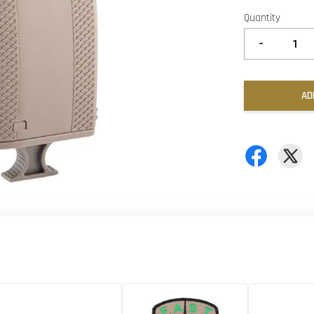
Quantity
-
AD