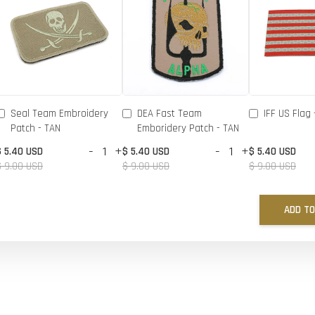
Seal Team Embroidery
DEA Fast Team
IFF US Flag 
Patch - TAN
Emboridery Patch - TAN
-
+
-
+
$ 5.40 USD
$ 5.40 USD
$ 5.40 USD
$ 9.00 USD
$ 9.00 USD
$ 9.00 USD
ADD TO