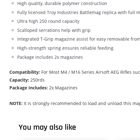
High quality, durable polymer construction
Fully licensed Troy Industries Battlemag replica with full 
Ultra high 250 round capacity
Scalloped serrations help with grip
Integrated T-Grip magazine assist for easy removable fro
High-strength spring ensures reliable feeding
Package includes 2x magazines
Compatibility:
For Most M4 / M16 Series Airsoft AEG Rifles s
Capacity:
250rds
Package Includes:
2x Magazines
NOTE:
It is strongly recommended to load and unload this mag
You may also like