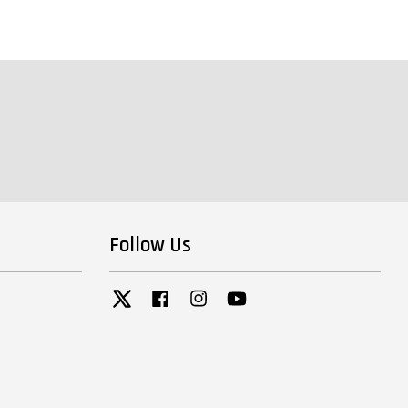
Follow Us
Twitter
Facebook
Instagram
YouTube