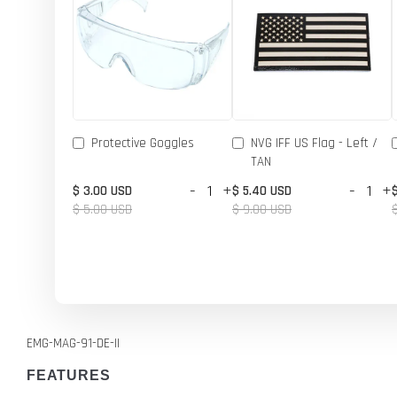
Protective Goggles
NVG IFF US Flag - Left /
TAN
-
+
-
+
$ 3.00 USD
$ 5.40 USD
$ 5.00 USD
$ 9.00 USD
EMG-MAG-91-DE-II
FEATURES