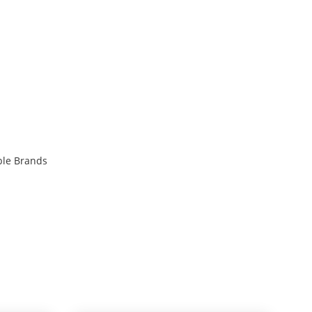
ble Brands