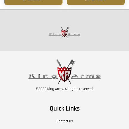
©2020 King Arms. All rights reserved.
Quick Links
Contact us