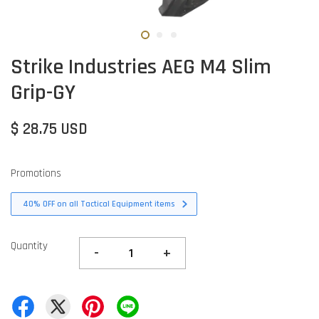
Strike Industries AEG M4 Slim
Grip-GY
$ 28.75 USD
Promotions
40% OFF on all Tactical Equipment items
Quantity
-
+