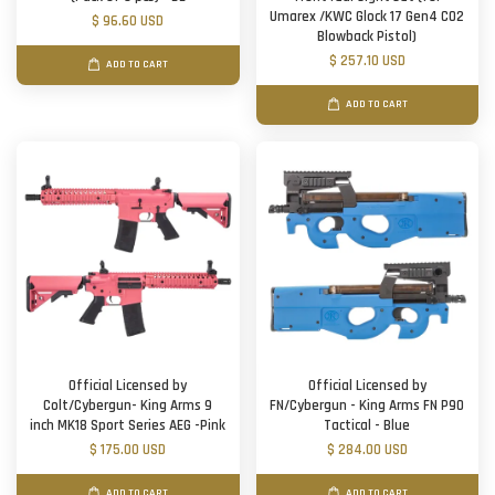
Umarex /KWC Glock 17 Gen4 CO2
$ 96.60 USD
Blowback Pistol)
$ 257.10 USD
ADD TO CART
ADD TO CART
Official Licensed by
Official Licensed by
Colt/Cybergun- King Arms 9
FN/Cybergun - King Arms FN P90
inch MK18 Sport Series AEG -Pink
Tactical - Blue
$ 175.00 USD
$ 284.00 USD
ADD TO CART
ADD TO CART