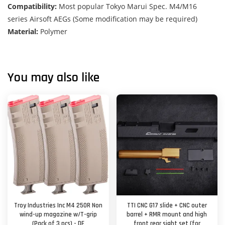
Compatibility:
Most popular Tokyo Marui Spec. M4/M16
series Airsoft AEGs (Some modification may be required)
Material:
Polymer
You may also like
Troy Industries Inc M4 250R Non
TTI CNC G17 slide + CNC outer
wind-up magazine w/T-grip
barrel + RMR mount and high
(Pack of 3 pcs) - DE
front rear sight set (for