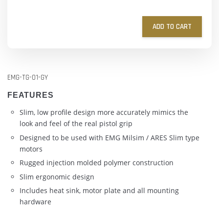
ADD TO CART
EMG-TG-01-GY
FEATURES
Slim, low profile design more accurately mimics the
look and feel of the real pistol grip
Designed to be used with EMG Milsim / ARES Slim type
motors
Rugged injection molded polymer construction
Slim ergonomic design
Includes heat sink, motor plate and all mounting
hardware