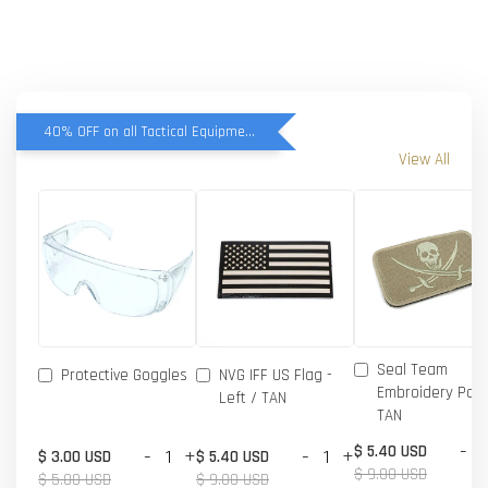
40% OFF on all Tactical Equipment items
View All
Seal Team
Protective Goggles
NVG IFF US Flag -
Embroidery Patc
Left / TAN
TAN
-
$ 5.40 USD
-
+
-
+
$ 3.00 USD
$ 5.40 USD
$ 9.00 USD
$ 5.00 USD
$ 9.00 USD