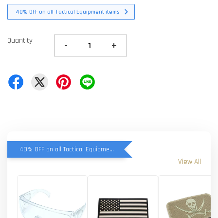
40% OFF on all Tactical Equipment items
Quantity
-
+
40% OFF on all Tactical Equipment items
View All