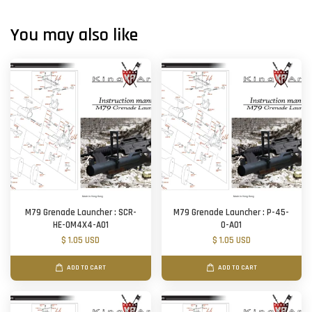
You may also like
M79 Grenade Launcher : SCR-
M79 Grenade Launcher : P-45-
HE-0M4X4-A01
O-A01
$ 1.05 USD
$ 1.05 USD
ADD TO CART
ADD TO CART