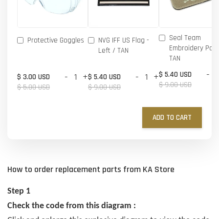
Seal Team
Protective Goggles
NVG IFF US Flag -
Embroidery Patc
Left / TAN
TAN
-
$ 5.40 USD
-
+
-
+
$ 3.00 USD
$ 5.40 USD
$ 9.00 USD
$ 5.00 USD
$ 9.00 USD
ADD TO CART
How to order replacement parts from KA Store
Step 1
Check the code from this diagram :