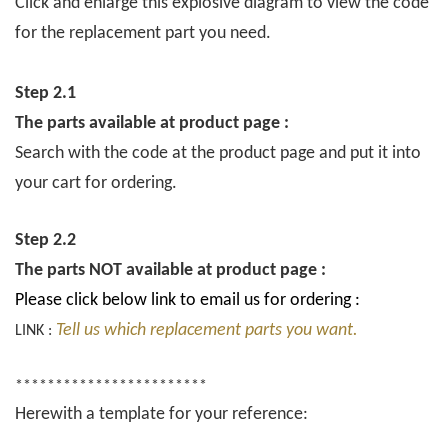
Click and enlarge this explosive diagram to view the code
for the replacement part you need.
Step 2.1
The parts available at product page :
Search with the code at the product page and put it into
your cart for ordering.
Step 2.2
The parts NOT available at product page :
Please click below link to email us for ordering :
Tell us which replacement parts you want.
LINK :
************************
Herewith a template for your reference: