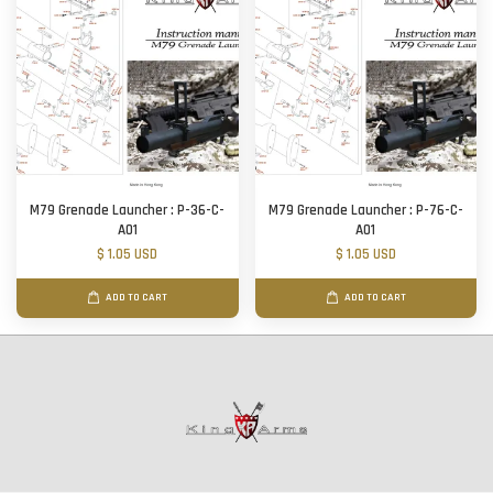
M79 Grenade Launcher : P-36-C-
M79 Grenade Launcher : P-76-C-
A01
A01
$ 1.05 USD
$ 1.05 USD
ADD TO CART
ADD TO CART