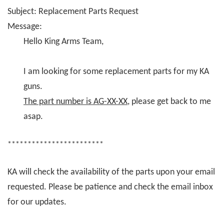
Subject: Replacement Parts Request
Message:
Hello King Arms Team,
I am looking for some replacement parts for my KA
guns.
The part number is AG-XX-XX
, please get back to me
asap.
************************
KA will check the availability of the parts upon your email
requested. Please be patience and check the email inbox
for our updates.