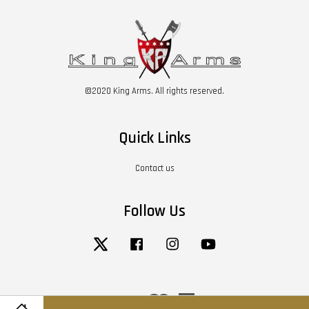
©2020 King Arms. All rights reserved.
Quick Links
Contact us
Follow Us
Twitter
Facebook
Instagram
YouTube
Visa
Master
American