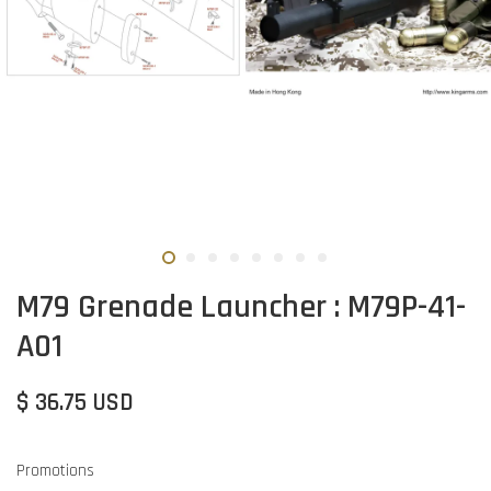
M79 Grenade Launcher : M79P-41-
A01
$ 36.75 USD
Promotions